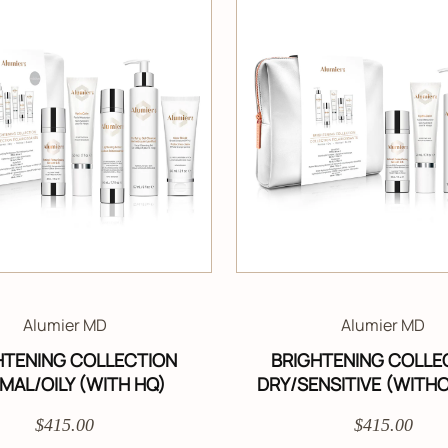
Alumier MD
Alumier MD
HTENING COLLECTION
BRIGHTENING COLLE
MAL/OILY (WITH HQ)
DRY/SENSITIVE (WITH
$415.00
$415.00