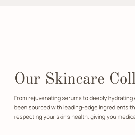
Our Skincare Coll
From rejuvenating serums to deeply hydrating c
been sourced with leading-edge ingredients that
respecting your skin’s health, giving you medic