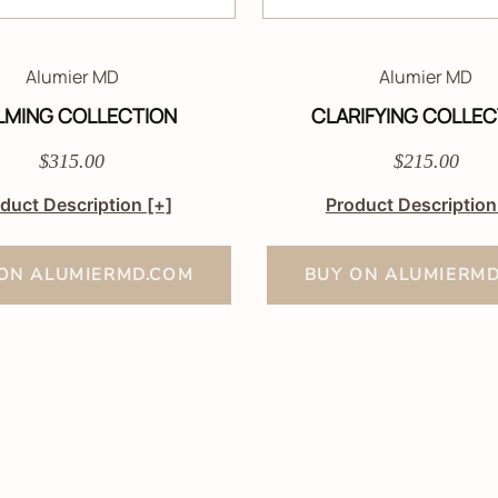
Alumier MD
Alumier MD
LMING COLLECTION
CLARIFYING COLLEC
$315.00
$215.00
duct Description
[+]
Product Descriptio
ON ALUMIERMD.COM
BUY ON ALUMIERM