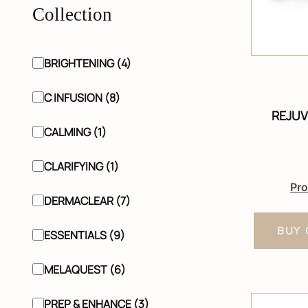
Collection
BRIGHTENING (4)
C INFUSION (8)
REJUV
CALMING (1)
CLARIFYING (1)
Pro
DERMACLEAR (7)
BUY 
ESSENTIALS (9)
MELAQUEST (6)
PREP & ENHANCE (3)