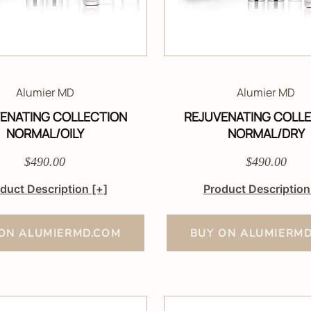
Alumier MD
Alumier MD
ENATING COLLECTION
REJUVENATING COLL
NORMAL/OILY
NORMAL/DRY
$490.00
$490.00
duct Description
[+]
Product Descriptio
ON ALUMIERMD.COM
BUY ON ALUMIERM