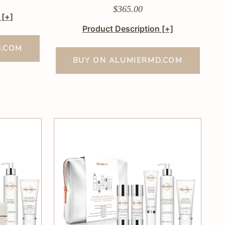
$365.00
n
[+]
Product Description
[+]
D.COM
BUY ON ALUMIERMD.COM