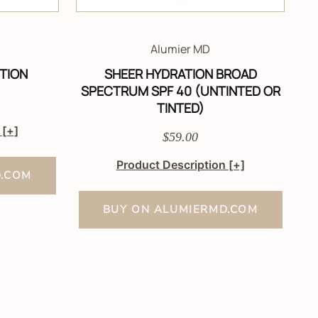
Alumier MD
TION
SHEER HYDRATION BROAD
SPECTRUM SPF 40 (UNTINTED OR
TINTED)
n
[+]
$59.00
Product Description
[+]
D.COM
BUY ON ALUMIERMD.COM