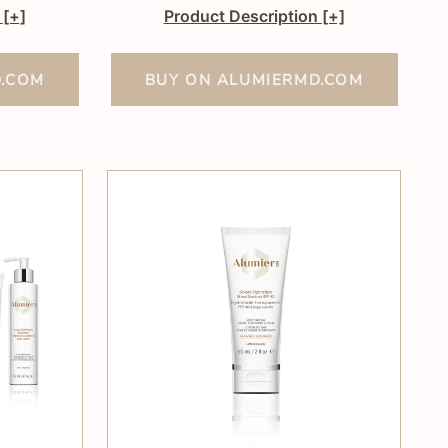
n
[+]
Product Description
[+]
D.COM
BUY ON ALUMIERMD.COM