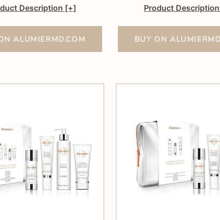
duct Description
[+]
Product Descriptio
ON ALUMIERMD.COM
BUY ON ALUMIERM