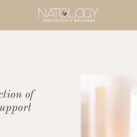
ction of
support