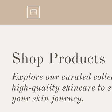
Shop Products
Explore our curated colle
high-quality skincare to 
your skin journey.