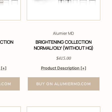
Alumier MD
ECTION
BRIGHTENING COLLECTION
NORMAL/OILY (WITHOUT HQ)
$415.00
n
[+]
Product Description
[+]
D.COM
BUY ON ALUMIERMD.COM