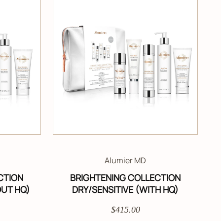
Alumier MD
CTION
BRIGHTENING COLLECTION
OUT HQ)
DRY/SENSITIVE (WITH HQ)
$415.00