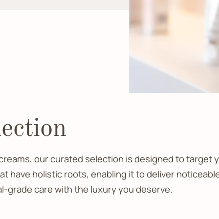
ection
reams, our curated selection is designed to target y
 have holistic roots, enabling it to deliver noticea
al-grade care with the luxury you deserve.