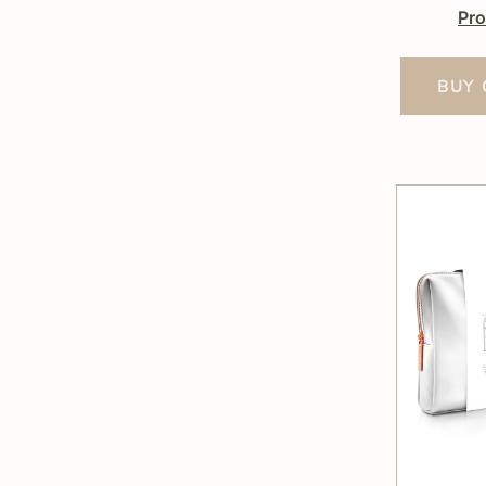
Pro
BUY 