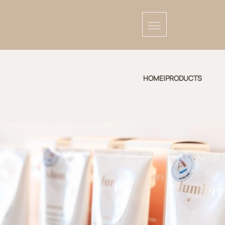
HOME
|
PRODUCTS