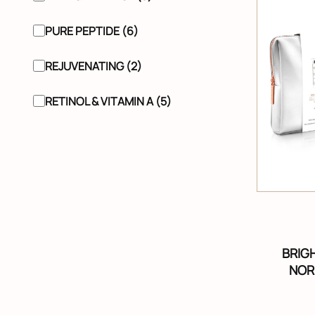
PURE PEPTIDE (6)
REJUVENATING (2)
RETINOL & VITAMIN A (5)
BRIG
NOR