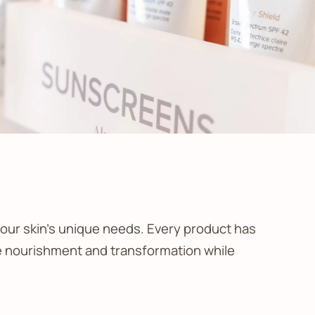
our skin’s unique needs. Every product has
ble nourishment and transformation while