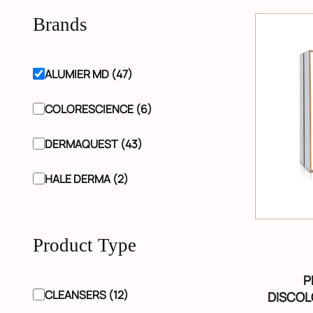
Brands
ALUMIER MD (47)
COLORESCIENCE (6)
DERMAQUEST (43)
HALE DERMA (2)
Product Type
P
CLEANSERS (12)
DISCOL