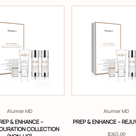
Alumier MD
Alumier MD
REP & ENHANCE –
PREP & ENHANCE – REJU
OURATION COLLECTION
$365.00