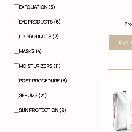
EXFOLIATION (5)
EYE PRODUCTS (6)
Pro
LIP PRODUCTS (2)
BUY 
MASKS (4)
MOISTURIZERS (11)
POST PROCEDURE (3)
SERUMS (21)
SUN PROTECTION (9)