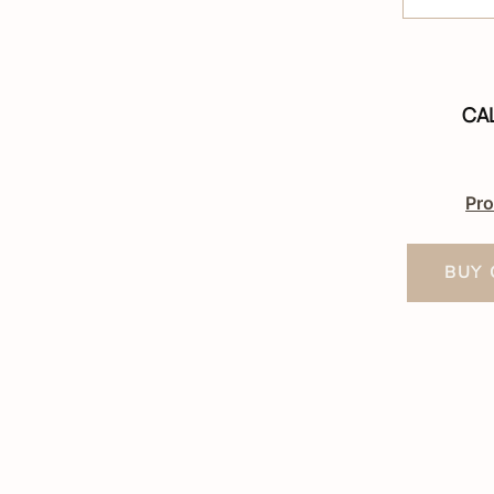
CA
Pro
BUY 