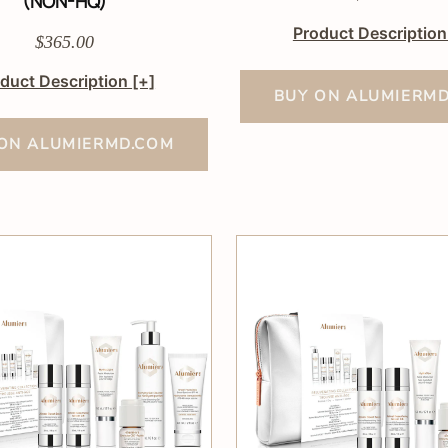
(NON-HQ)
Product Descriptio
$365.00
duct Description
[+]
BUY ON ALUMIERM
ON ALUMIERMD.COM