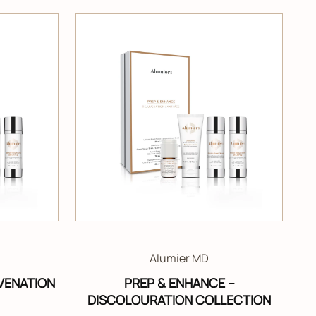
Alumier MD
VENATION
PREP & ENHANCE –
DISCOLOURATION COLLECTION