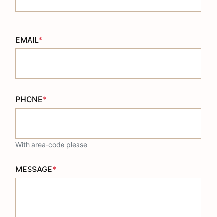
EMAIL
*
PHONE
*
With area-code please
MESSAGE
*