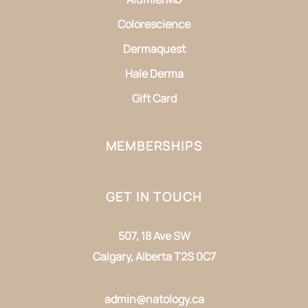
Colorescience
Dermaquest
Hale Derma
Gift Card
MEMBERSHIPS
GET IN TOUCH
507, 18 Ave SW
Calgary, Alberta T2S 0C7
admin@natology.ca