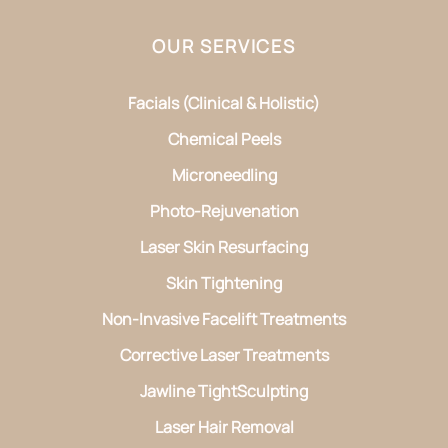
OUR SERVICES
Facials (Clinical & Holistic)
Chemical Peels
Microneedling
Photo-Rejuvenation
Laser Skin Resurfacing
Skin Tightening
Non-Invasive Facelift Treatments
Corrective Laser Treatments
Jawline TightSculpting
Laser Hair Removal