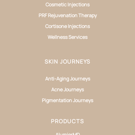
Cosmetic Injections
PRF Rejuvenation Therapy
Cortisone Injections
Wellness Services
SKIN JOURNEYS
Anti-Aging Journeys
Acne Journeys
Pigmentation Journeys
PRODUCTS
AlumierMD