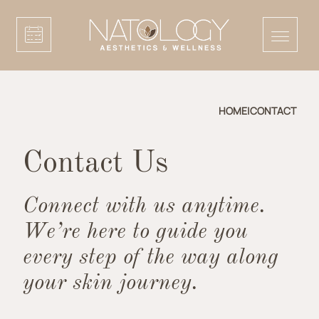
HOME
|
CONTACT
Contact Us
Connect with us anytime.
We’re here to guide you
every step of the way along
your skin journey.