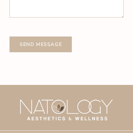
SEND MESSAGE