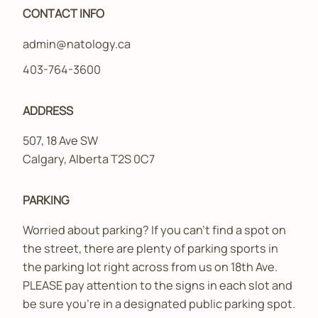
CONTACT INFO
admin@natology.ca
403-764-3600
ADDRESS
507, 18 Ave SW
Calgary, Alberta T2S 0C7
PARKING
Worried about parking? If you can’t find a spot on
the street, there are plenty of parking sports in
the parking lot right across from us on 18th Ave.
PLEASE pay attention to the signs in each slot and
be sure you’re in a designated public parking spot.