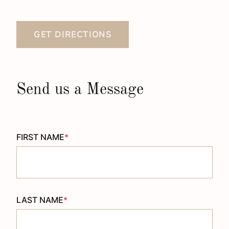
GET DIRECTIONS
Send us a Message
FIRST NAME
*
LAST NAME
*