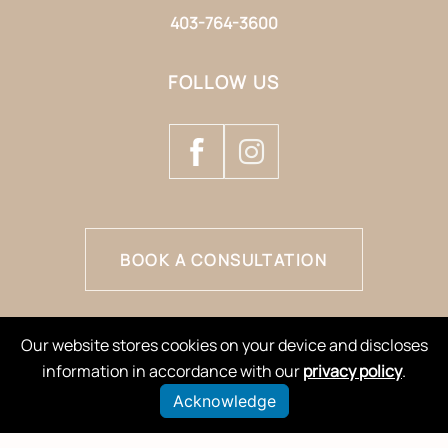
403-764-3600
FOLLOW US
BOOK A CONSULTATION
Our website stores cookies on your device and discloses
information in accordance with our
privacy policy
.
Acknowledge
© 2026 Natology Aesthetics & Wellness