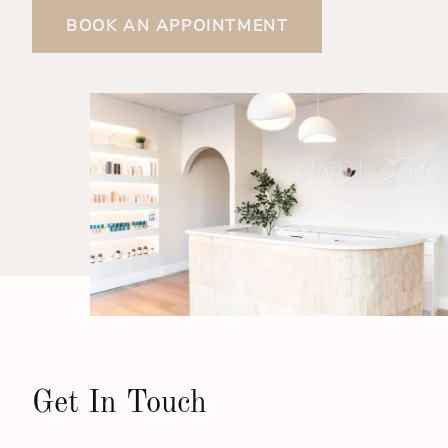
BOOK AN APPOINTMENT
Get In Touch