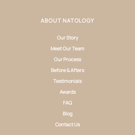
ABOUT NATOLOGY
Our Story
Meet Our Team
Our Process
Before & Afters
Testimonials
Awards
FAQ
Blog
Contact Us