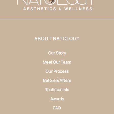
ABOUT NATOLOGY
Our Story
Meet Our Team
Our Process
Before & Afters
Testimonials
Awards
FAQ