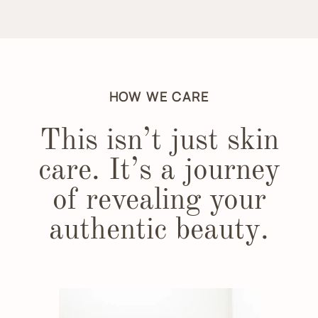
HOW WE CARE
This isn’t just skin
care. It’s a journey
of revealing your
authentic beauty.