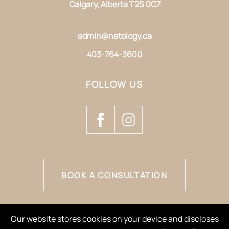
Calgary, Alberta T2S 0C7
admin@natology.ca
403-764-3600
FOLLOW US
BOOK A CONSULTATION
Our website stores cookies on your device and discloses