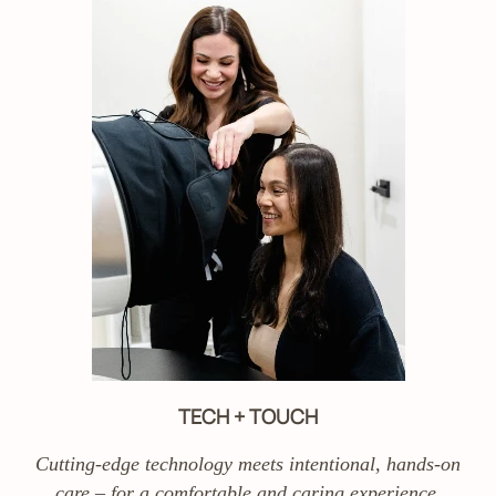
TECH + TOUCH
Cutting-edge technology meets intentional, hands-on
care – for a comfortable and caring experience.