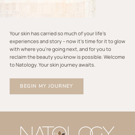
Your skin has carried so much of your life’s
experiences and story – now it’s time for it to glow
with where you’re going next, and for you to
reclaim the beauty you know is possible. Welcome
to Natology. Your skin journey awaits.
BEGIN MY JOURNEY