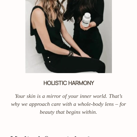
HOLISTIC HARMONY
Your skin is a mirror of your inner world. That’s
why we approach care with a whole-body lens – for
beauty that begins within.