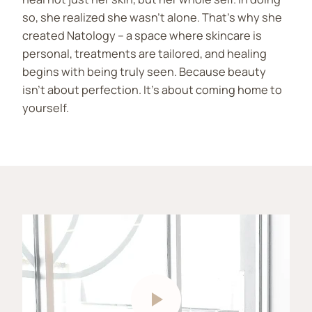
so, she realized she wasn’t alone. That’s why she
created Natology – a space where skincare is
personal, treatments are tailored, and healing
begins with being truly seen. Because beauty
isn’t about perfection. It’s about coming home to
yourself.