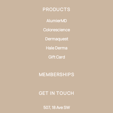
PRODUCTS
AlumierMD
Colorescience
Dermaquest
Hale Derma
Gift Card
MEMBERSHIPS
GET IN TOUCH
507, 18 Ave SW