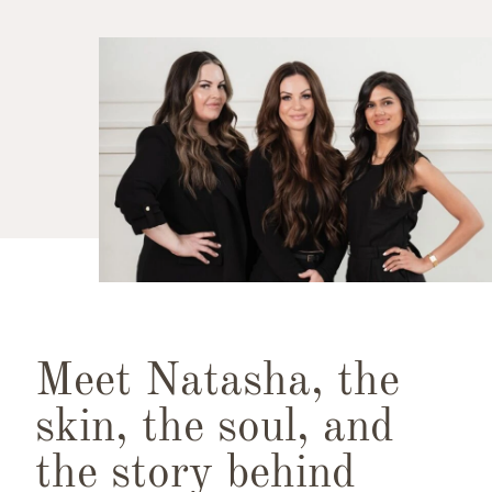
Meet Natasha, the
skin, the soul, and
the story behind