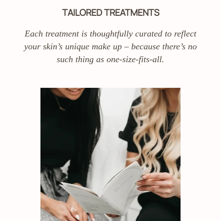
TAILORED TREATMENTS
Each treatment is thoughtfully curated to reflect
your skin’s unique make up – because there’s no
such thing as one-size-fits-all.