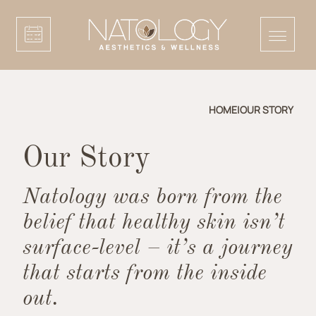
HOME
|
OUR STORY
Our Story
Natology was born from the
belief that healthy skin isn’t
surface-level – it’s a journey
that starts from the inside
out.