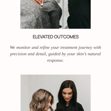
ELEVATED OUTCOMES
We monitor and refine your treatment journey with
precision and detail, guided by your skin’s natural
response.