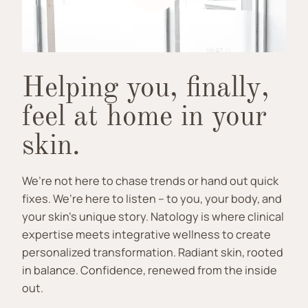
Helping you, finally,
feel at home in your
skin.
We’re not here to chase trends or hand out quick
fixes. We’re here to listen – to you, your body, and
your skin’s unique story. Natology is where clinical
expertise meets integrative wellness to create
personalized transformation. Radiant skin, rooted
in balance. Confidence, renewed from the inside
out.