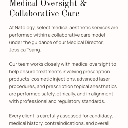
Medical Oversight &
Collaborative Care
At Natology, select medical aesthetic services are
performed within a collaborative care model
under the guidance of our Medical Director,
Jessica Tsang.
Our team works closely with medical oversight to
help ensure treatments involving prescription
products, cosmetic injections, advanced laser
procedures, and prescription topical anesthetics
are performed safely, ethically, and in alignment
with professional and regulatory standards.
Every client is carefully assessed for candidacy,
medical history, contraindications, and overall