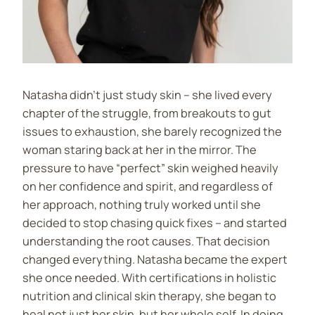
Natasha didn’t just study skin – she lived every
chapter of the struggle, from breakouts to gut
issues to exhaustion, she barely recognized the
woman staring back at her in the mirror. The
pressure to have “perfect” skin weighed heavily
on her confidence and spirit, and regardless of
her approach, nothing truly worked until she
decided to stop chasing quick fixes – and started
understanding the root causes. That decision
changed everything. Natasha became the expert
she once needed. With certifications in holistic
nutrition and clinical skin therapy, she began to
heal not just her skin, but her whole self. In doing