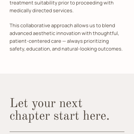
treatment suitability prior to proceeding with
medically directed services.
This collaborative approach allows us to blend
advanced aesthetic innovation with thoughtful,
patient-centered care — always prioritizing
safety, education, and natural-looking outcomes.
Let your next
chapter start here.