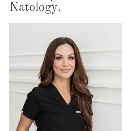
Natology.