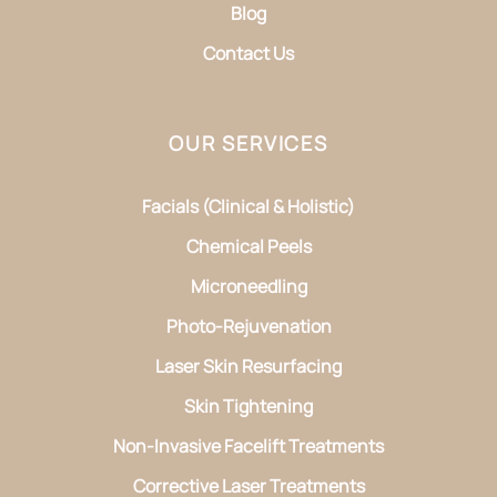
Blog
Contact Us
OUR SERVICES
Facials (Clinical & Holistic)
Chemical Peels
Microneedling
Photo-Rejuvenation
Laser Skin Resurfacing
Skin Tightening
Non-Invasive Facelift Treatments
Corrective Laser Treatments