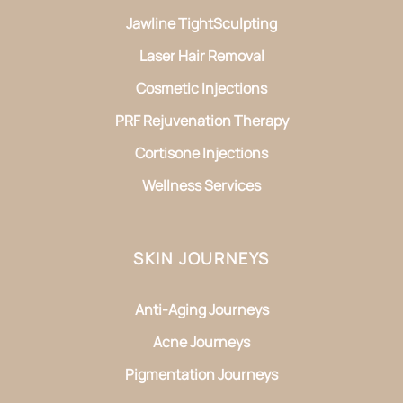
Jawline TightSculpting
Laser Hair Removal
Cosmetic Injections
PRF Rejuvenation Therapy
Cortisone Injections
Wellness Services
SKIN JOURNEYS
Anti-Aging Journeys
Acne Journeys
Pigmentation Journeys