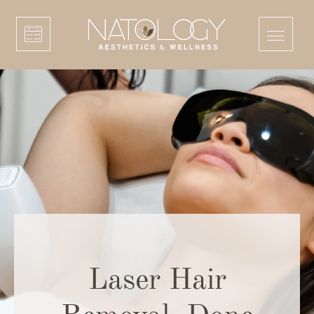
Laser Hair