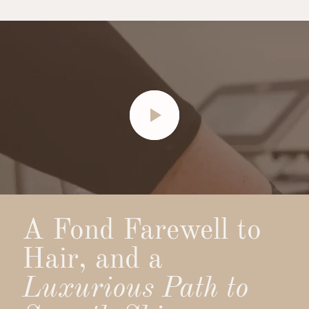
A Fond Farewell to
Hair, and a
Luxurious Path to