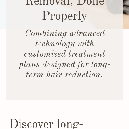
Removal, Done
Properly
Combining advanced
technology with
customized treatment
plans designed for long-
term hair reduction.
Discover long-