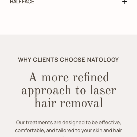
HALF FACE
WHY CLIENTS CHOOSE NATOLOGY
A more refined
approach to laser
hair removal
Our treatments are designed to be effective,
comfortable, and tailored to your skin and hair