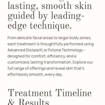
lasting, smooth skin
guided by leading-
edge technique.
From delicate facial areas to larger body zones,
each treatment is thoughtfully performed using
Advanced DiolazeXL or Fotona Technology –
designed for comfort, efficiency, and a
customized, lasting transformation. Explore our
full range of offerings and reveal skin that’s
effortlessly smooth, every day.
Treatment Timeline
& Results