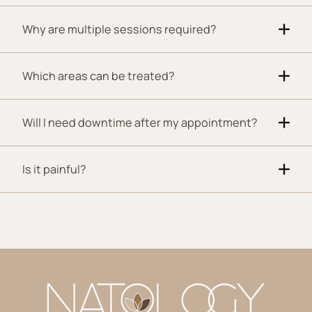
Why are multiple sessions required?
Which areas can be treated?
Will I need downtime after my appointment?
Is it painful?