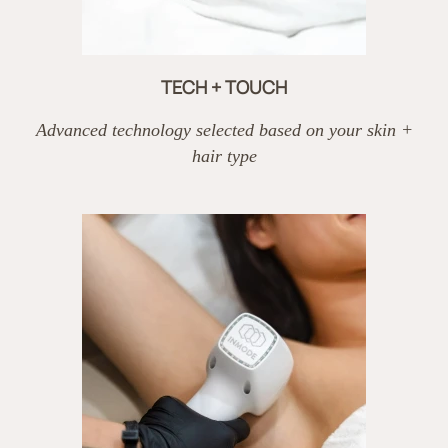
TECH + TOUCH
Advanced technology selected based on your skin +
hair type