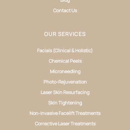
Contact Us
OUR SERVICES
Facials (Clinical & Holistic)
Chemical Peels
Microneedling
Photo-Rejuvenation
Laser Skin Resurfacing
Skin Tightening
Non-Invasive Facelift Treatments
Corrective Laser Treatments