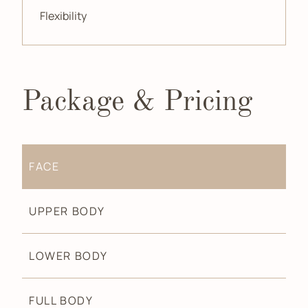
Flexibility
Package & Pricing
FACE
UPPER BODY
LOWER BODY
FULL BODY