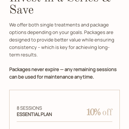
Save
We offer both single treatments and package
options depending on your goals. Packages are
designed to provide better value while ensuring
consistency – which is key for achieving long-
term results.
Packages never expire — any remaining sessions
can be used for maintenance anytime.
8 SESSIONS
10%
off
ESSENTIAL PLAN