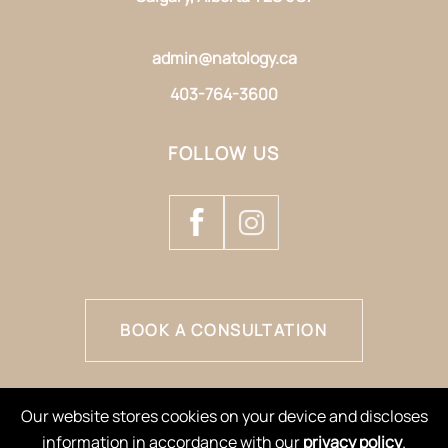
admin@natology.ca
403-764-3600
FOLLOW US
BOOK A CONSULTATION
Our website stores cookies on your device and discloses
information in accordance with our
privacy policy
.