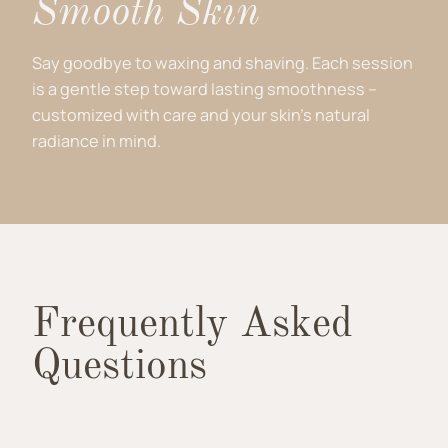
Smooth Skin
Say goodbye to waxing and shaving. Each session
is a gentle step toward lasting smoothness –
customized with care and your skin’s natural
radiance in mind.
Frequently Asked
Questions