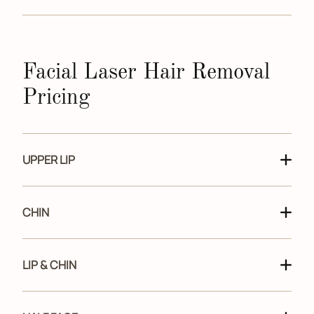
Facial Laser Hair Removal
Pricing
UPPER LIP
CHIN
LIP & CHIN