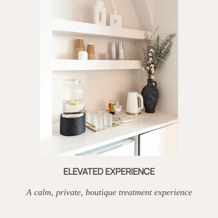
ELEVATED EXPERIENCE
A calm, private, boutique treatment experience