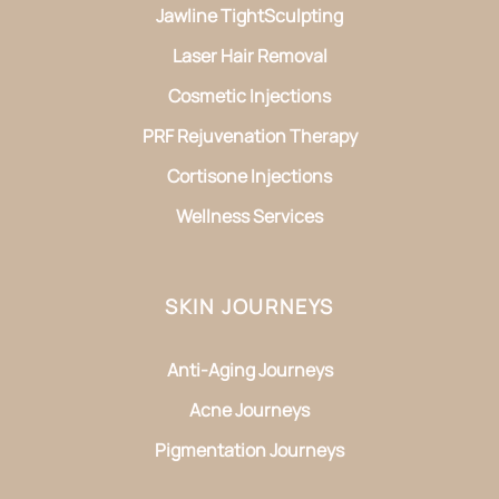
Jawline TightSculpting
Laser Hair Removal
Cosmetic Injections
PRF Rejuvenation Therapy
Cortisone Injections
Wellness Services
SKIN JOURNEYS
Anti-Aging Journeys
Acne Journeys
Pigmentation Journeys