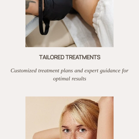
TAILORED TREATMENTS
Customized treatment plans and expert guidance for
optimal results