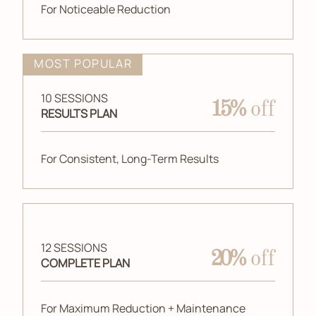
For Noticeable Reduction
MOST POPULAR
10 SESSIONS
15%
off
RESULTS PLAN
For Consistent, Long-Term Results
12 SESSIONS
20%
off
COMPLETE PLAN
For Maximum Reduction + Maintenance