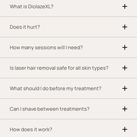
What is DiolazeXL?
Does it hurt?
How many sessions will I need?
Is laser hair removal safe for all skin types?
What should I do before my treatment?
Can I shave between treatments?
How does it work?