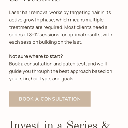
Laser hair removal works by targeting hair in its
active growth phase, which means multiple
treatments are required. Most clients need a
series of 8–12 sessions for optimal results, with
each session building on the last.
Not sure where to start?
Book a consultation and patch test, and we’ll
guide you through the best approach based on
your skin, hair type, and goals.
BOOK A CONSULTATION
Invest in a Series &