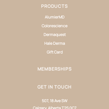
PRODUCTS
AlumierMD
Colorescience
Dermaquest
Hale Derma
Gift Card
MEMBERSHIPS
GET IN TOUCH
507, 18 Ave SW
Calgary, Alberta T2S 0C7