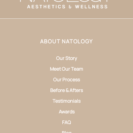
ABOUT NATOLOGY
Our Story
Meet Our Team
Our Process
Before & Afters
Testimonials
Awards
FAQ
Blog