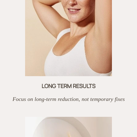
LONG TERM RESULTS
Focus on long-term reduction, not temporary fixes