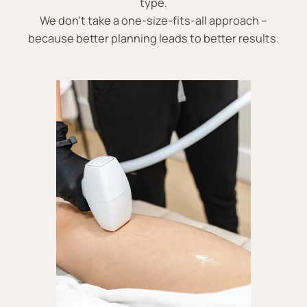
type.
We don’t take a one-size-fits-all approach –
because better planning leads to better results.