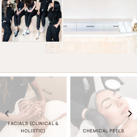
FACIALS (CLINICAL &
HOLISTIC)
CHEMICAL PEELS