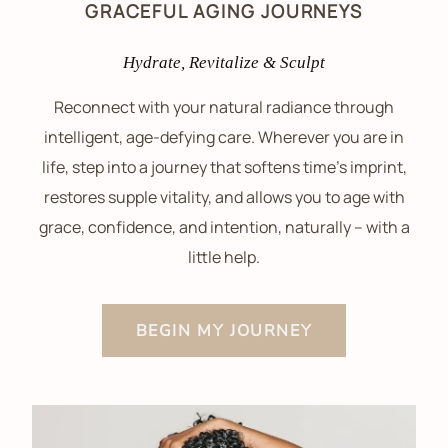
GRACEFUL AGING JOURNEYS
Hydrate, Revitalize & Sculpt
Reconnect with your natural radiance through
intelligent, age-defying care. Wherever you are in
life, step into a journey that softens time’s imprint,
restores supple vitality, and allows you to age with
grace, confidence, and intention, naturally – with a
little help.
BEGIN MY JOURNEY