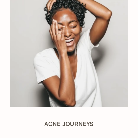
ACNE JOURNEYS