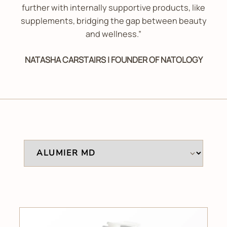
further with internally supportive products, like
supplements, bridging the gap between beauty
and wellness.”
NATASHA CARSTAIRS | FOUNDER OF NATOLOGY