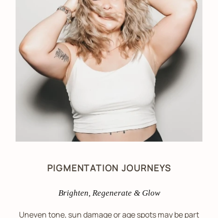
PIGMENTATION JOURNEYS
Brighten, Regenerate & Glow
Uneven tone, sun damage or age spots may be part