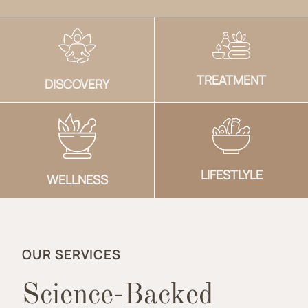
TREATMENT
DISCOVERY
LIFESTLYLE
WELLNESS
OUR SERVICES
Science-Backed