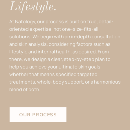
Lifestyle.
At Natology, our process is built on true, detail-
oriented expertise, not one-size-fits-all
solutions. We begin with an in-depth consultation
and skin analysis, considering factors such as
lifestyle and internal health, as desired. From
there, we design a clear, step-by-step plan to
help you achieve your ultimate skin goals –
whether that means specified targeted
treatments, whole-body support, or a harmonious
blend of both.
OUR PROCESS