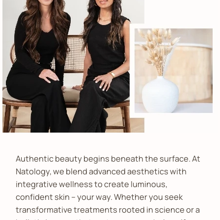
Authentic beauty begins beneath the surface. At
Natology, we blend advanced aesthetics with
integrative wellness to create luminous,
confident skin – your way. Whether you seek
transformative treatments rooted in science or a