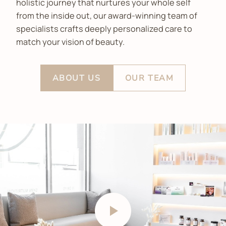
holistic journey that nurtures your whole self
from the inside out, our award-winning team of
specialists crafts deeply personalized care to
match your vision of beauty.
ABOUT US
OUR TEAM