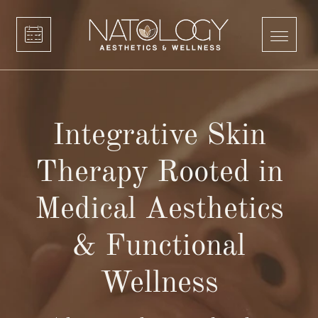
Integrative Skin
Therapy Rooted in
Medical Aesthetics
& Functional
Wellness