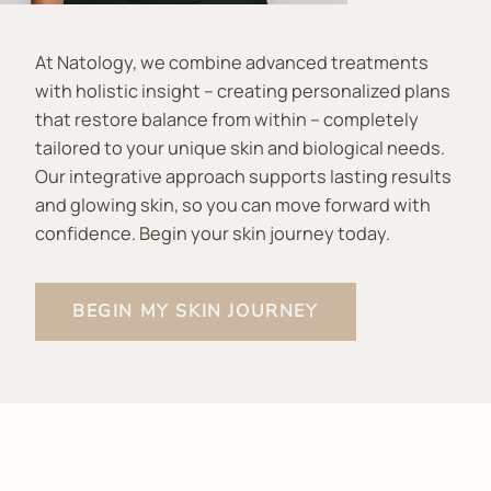
At Natology, we combine advanced treatments
with holistic insight – creating personalized plans
that restore balance from within – completely
tailored to your unique skin and biological needs.
Our integrative approach supports lasting results
and glowing skin, so you can move forward with
confidence. Begin your skin journey today.
BEGIN MY SKIN JOURNEY