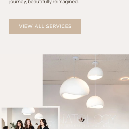
journey, beautifully reimagined.
VIEW ALL SERVICES