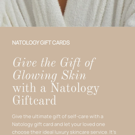
NATOLOGY GIFT CARDS
Give the Gift of
Glowing Skin
with a Natology
Giftcard
Give the ultimate gift of self-care with a
Natology gift card and let your loved one
choose their ideal luxury skincare service. It’s