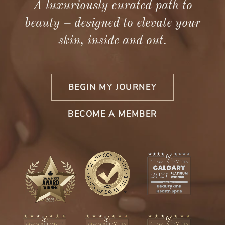
A luxuriously curated path to
beauty – designed to elevate your
skin, inside and out.
BEGIN MY JOURNEY
BECOME A MEMBER