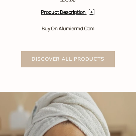
Product Description
[+]
Buy On Alumiermd.com
DISCOVER ALL PRODUCTS