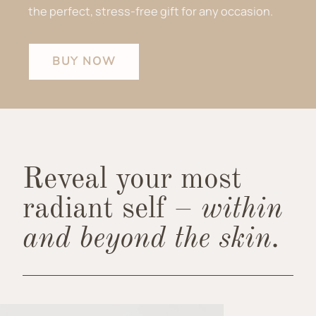
the perfect, stress-free gift for any occasion.
BUY NOW
Reveal your most
radiant self –
within
and beyond the skin.