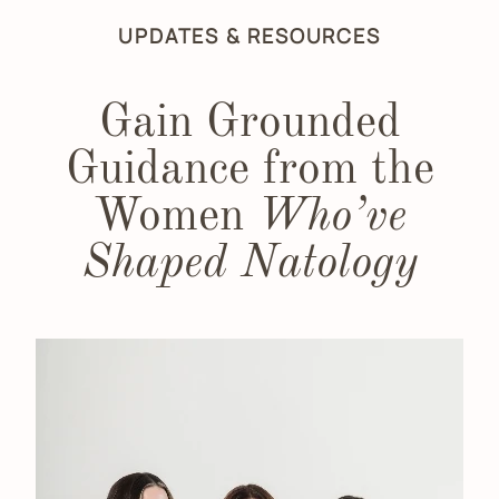
UPDATES & RESOURCES
Gain Grounded
Guidance from the
Women
Who’ve
Shaped Natology