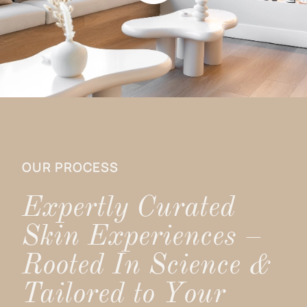
OUR PROCESS
Expertly Curated
Skin Experiences –
Rooted In Science &
Tailored to Your