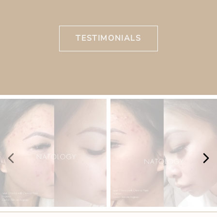
TESTIMONIALS