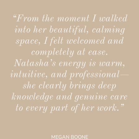
“From the moment I walked
into her beautiful, calming
space, I felt welcomed and
completely at ease.
Natasha’s energy is warm,
intuitive, and professional—
she clearly brings deep
knowledge and genuine care
to every part of her work.”
MEGAN BOONE