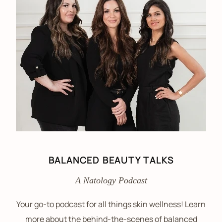
BALANCED BEAUTY TALKS
A Natology Podcast
Your go-to podcast for all things skin wellness! Learn
more about the behind-the-scenes of balanced