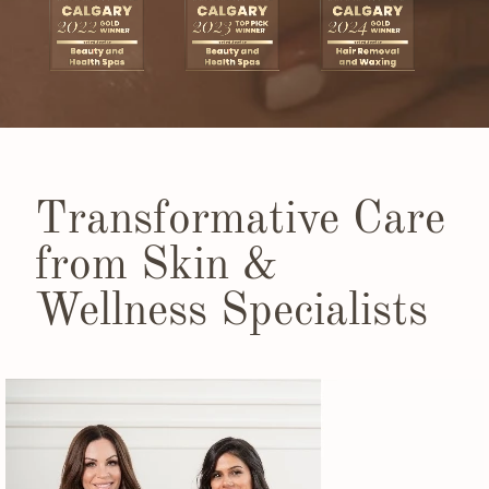
Transformative Care
from Skin &
Wellness Specialists