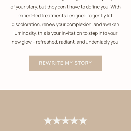
of your story, but they don’t have to define you. With
expert-led treatments designed to gently lift
discoloration, renew your complexion, and awaken
luminosity, this is your invitation to step into your
new glow – refreshed, radiant, and undeniably you.
REWRITE MY STORY