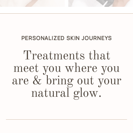
PERSONALIZED SKIN JOURNEYS
Treatments that
meet you where you
are & bring out your
natural glow.