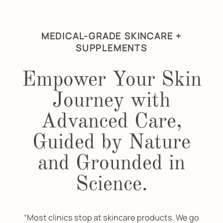
MEDICAL-GRADE SKINCARE +
SUPPLEMENTS
Empower Your Skin
Journey with
Advanced Care,
Guided by Nature
and Grounded in
Science.
“Most clinics stop at skincare products. We go