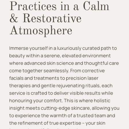
Practices in a Calm
& Restorative
Atmosphere
Immerse yourself in a luxuriously curated path to
beauty within a serene, elevated environment
where advanced skin science and thoughtful care
come together seamlessly. From corrective
facials and treatments to precision laser
therapies and gentle rejuvenating rituals, each
service is crafted to deliver visible results while
honouring your comfort. This is where holistic
insight meets cutting-edge skincare, allowing you
to experience the warmth of a trusted team and
the refinement of true expertise – your skin