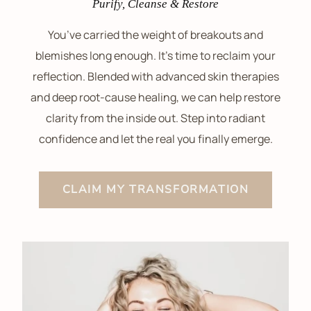
Purify, Cleanse & Restore
You’ve carried the weight of breakouts and
blemishes long enough. It’s time to reclaim your
reflection. Blended with advanced skin therapies
and deep root-cause healing, we can help restore
clarity from the inside out. Step into radiant
confidence and let the real you finally emerge.
CLAIM MY TRANSFORMATION