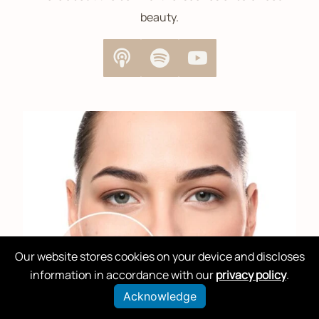
beauty.
Our website stores cookies on your device and discloses
information in accordance with our
privacy policy
.
Acknowledge