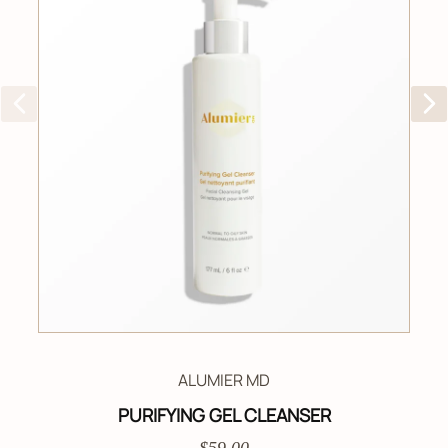
ALUMIER MD
PURIFYING GEL CLEANSER
$59.00