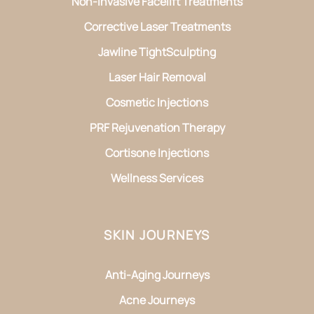
Non-Invasive Facelift Treatments
Corrective Laser Treatments
Jawline TightSculpting
Laser Hair Removal
Cosmetic Injections
PRF Rejuvenation Therapy
Cortisone Injections
Wellness Services
SKIN JOURNEYS
Anti-Aging Journeys
Acne Journeys