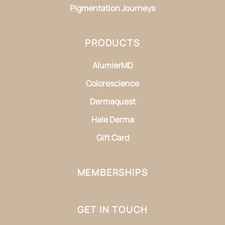
Pigmentation Journeys
PRODUCTS
AlumierMD
Colorescience
Dermaquest
Hale Derma
Gift Card
MEMBERSHIPS
GET IN TOUCH