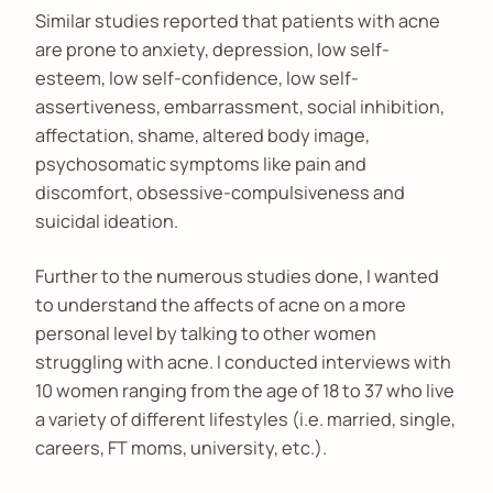
Similar studies reported that patients with acne
are prone to anxiety, depression, low self-
esteem, low self-confidence, low self-
assertiveness, embarrassment, social inhibition,
affectation, shame, altered body image,
psychosomatic symptoms like pain and
discomfort, obsessive-compulsiveness and
suicidal ideation.
Further to the numerous studies done, I wanted
to understand the affects of acne on a more
personal level by talking to other women
struggling with acne. I conducted interviews with
10 women ranging from the age of 18 to 37 who live
a variety of different lifestyles (i.e. married, single,
careers, FT moms, university, etc.).