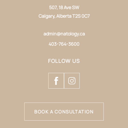
507, 18 Ave SW
Calgary, Alberta T2S 0C7
admin@natology.ca
403-764-3600
FOLLOW US
BOOK A CONSULTATION