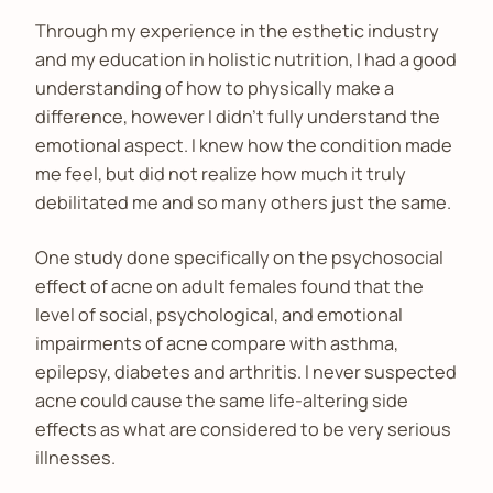
Through my experience in the esthetic industry
and my education in holistic nutrition, I had a good
understanding of how to physically make a
difference, however I didn’t fully understand the
emotional aspect. I knew how the condition made
me feel, but did not realize how much it truly
debilitated me and so many others just the same.
One study done specifically on the psychosocial
effect of acne on adult females found that the
level of social, psychological, and emotional
impairments of acne compare with asthma,
epilepsy, diabetes and arthritis. I never suspected
acne could cause the same life-altering side
effects as what are considered to be very serious
illnesses.