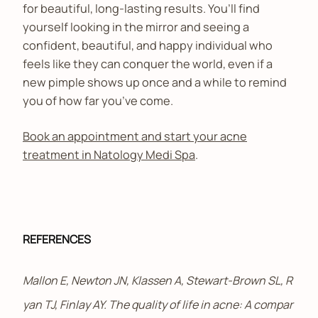
for beautiful, long-lasting results. You’ll find
yourself looking in the mirror and seeing a
confident, beautiful, and happy individual who
feels like they can conquer the world, even if a
new pimple shows up once and a while to remind
you of how far you’ve come.
Book an appointment and start your acne
treatment in Natology Medi Spa
.
REFERENCES
Mallon E, Newton JN, Klassen A, Stewart-Brown SL, R
yan TJ, Finlay AY. The quality of life in acne: A compar