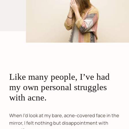
Like many people, I’ve had
my own personal struggles
with acne.
When I’d look at my bare, acne-covered face in the
mirror, I felt nothing but disappointment with