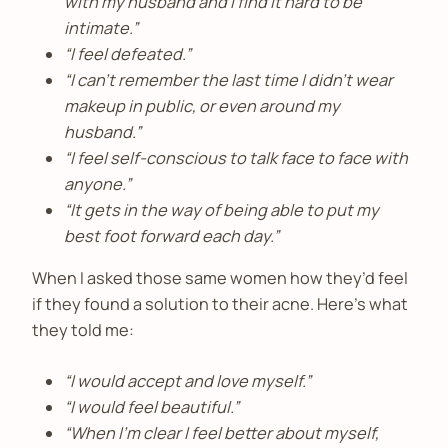
with my husband and I find it hard to be
intimate.”
“I feel defeated.”
“I can’t remember the last time I didn’t wear
makeup in public, or even around my
husband.”
“I feel self-conscious to talk face to face with
anyone.”
“It gets in the way of being able to put my
best foot forward each day.”
When I asked those same women how they’d feel
if they found a solution to their acne. Here’s what
they told me:
“I would accept and love myself.”
“I would feel beautiful.”
“When I’m clear I feel better about myself,