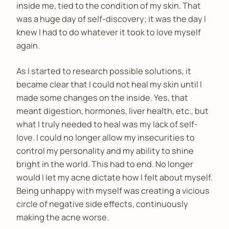
inside me, tied to the condition of my skin. That
was a huge day of self-discovery; it was the day I
knew I had to do whatever it took to love myself
again.
As I started to research possible solutions, it
became clear that I could not heal my skin until I
made some changes on the inside. Yes, that
meant digestion, hormones, liver health, etc., but
what I truly needed to heal was my lack of self-
love. I could no longer allow my insecurities to
control my personality and my ability to shine
bright in the world. This had to end. No longer
would I let my acne dictate how I felt about myself.
Being unhappy with myself was creating a vicious
circle of negative side effects, continuously
making the acne worse.