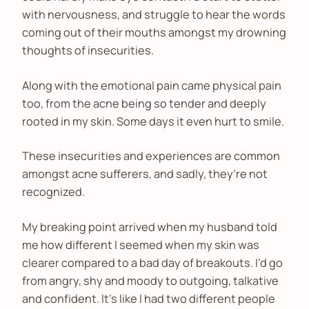
with nervousness, and struggle to hear the words
coming out of their mouths amongst my drowning
thoughts of insecurities.
Along with the emotional pain came physical pain
too, from the acne being so tender and deeply
rooted in my skin. Some days it even hurt to smile.
These insecurities and experiences are common
amongst acne sufferers, and sadly, they’re not
recognized.
My breaking point arrived when my husband told
me how different I seemed when my skin was
clearer compared to a bad day of breakouts. I’d go
from angry, shy and moody to outgoing, talkative
and confident. It’s like I had two different people