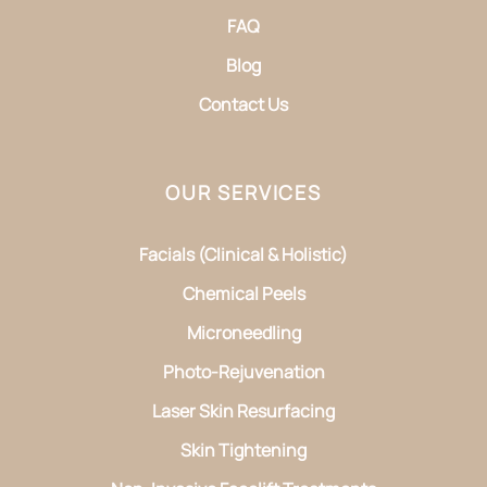
FAQ
Blog
Contact Us
OUR SERVICES
Facials (Clinical & Holistic)
Chemical Peels
Microneedling
Photo-Rejuvenation
Laser Skin Resurfacing
Skin Tightening