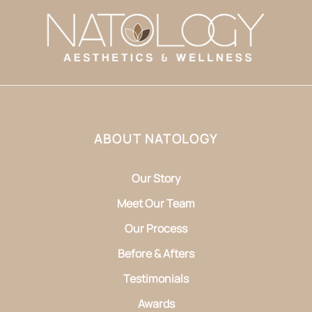
ABOUT NATOLOGY
Our Story
Meet Our Team
Our Process
Before & Afters
Testimonials
Awards