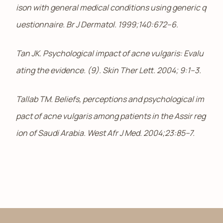
ison with general medical conditions using generic q
uestionnaire. Br J Dermatol. 1999;140:672–6.
Tan JK. Psychological impact of acne vulgaris: Evalu
ating the evidence. (9). Skin Ther Lett. 2004; 9:1–3.
Tallab TM. Beliefs, perceptions and psychological im
pact of acne vulgaris among patients in the Assir reg
ion of Saudi Arabia. West Afr J Med. 2004;23:85–7.