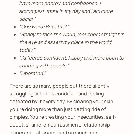
have more energy and confidence. I
accomplish more in my day and I am more
social.”
“One word: Beautiful.”
“Ready to face the world, look them straight in
the eye and assert my place in the world
today.”
“I’d feel so confident, happy and more open to
chatting with people.”
“Liberated.”
There are so many people out there silently
struggling with this condition and feeling
defeated by it every day. By clearing your skin,
you’re doing more than just getting ride of
pimples. You’re treating your insecurities, self-
doubt, shame, embarrassment, relationship
issues, social issues, and so much more.