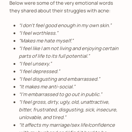
Below were some of the very emotional words
they shared about their struggles with acne:
“I don’t feel good enough in my own skin.”
“I feel worthless.”
“Makes me hate myself.”
“I feel like I am not living and enjoying certain
parts of life to its full potential.”
“I feel unsexy.”
“I feel depressed.”
“I feel disgusting and embarrassed.”
“It makes me anti-social.”
“I’m embarrassed to go out in public.”
“I feel gross, dirty, ugly, old, unattractive,
bitter, frustrated, disgusting, sick, insecure,
unlovable, and tired.”
“It affects my marriage/sex life/confidence