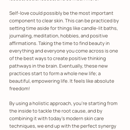
Self-love could possibly be the most important
component to clear skin. This can be practiced by
setting time aside for things like candle-lit baths,
journaling, meditation, hobbies, and positive
affirmations. Taking the time to find beauty in
everything and everyone you come across is one
of the best ways to create positive thinking
pathways in the brain. Eventually, these new
practices start to form a whole new life; a
beautiful, empowering life. It feels like absolute
freedom!
By using a holistic approach, you’re starting from
the inside to tackle the root cause, and by
combining it with today’s modern skin care
techniques, we end up with the perfect synergy