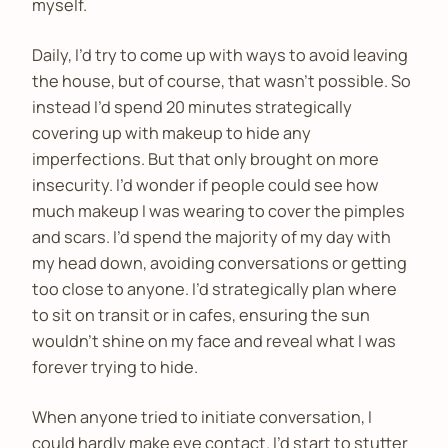
myself.
Daily, I’d try to come up with ways to avoid leaving
the house, but of course, that wasn’t possible. So
instead I’d spend 20 minutes strategically
covering up with makeup to hide any
imperfections. But that only brought on more
insecurity. I’d wonder if people could see how
much makeup I was wearing to cover the pimples
and scars. I’d spend the majority of my day with
my head down, avoiding conversations or getting
too close to anyone. I’d strategically plan where
to sit on transit or in cafes, ensuring the sun
wouldn’t shine on my face and reveal what I was
forever trying to hide.
When anyone tried to initiate conversation, I
could hardly make eye contact. I’d start to stutter