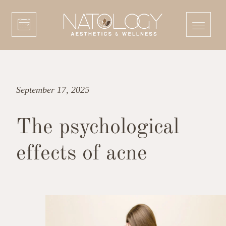
September 17, 2025
The psychological
effects of acne