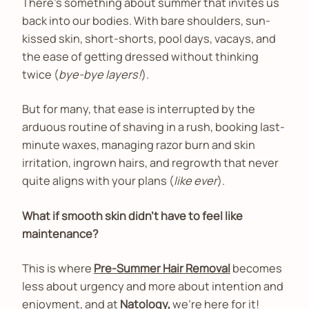
There’s something about summer that invites us
back into our bodies. With bare shoulders, sun-
kissed skin, short-shorts, pool days, vacays, and
the ease of getting dressed without thinking
twice (
bye-bye layers!
).
But for many, that ease is interrupted by the
arduous routine of shaving in a rush, booking last-
minute waxes, managing razor burn and skin
irritation, ingrown hairs, and regrowth that never
quite aligns with your plans (
like ever
).
What if smooth skin didn’t have to feel like
maintenance?
This is where
Pre-Summer Hair Removal
becomes
less about urgency and more about intention and
enjoyment, and at
Natology,
we’re here for it!