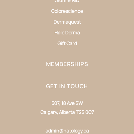
AlumierMD
Colorescience
Dermaquest
Hale Derma
Gift Card
MEMBERSHIPS
GET IN TOUCH
507, 18 Ave SW
Calgary, Alberta T2S 0C7
admin@natology.ca