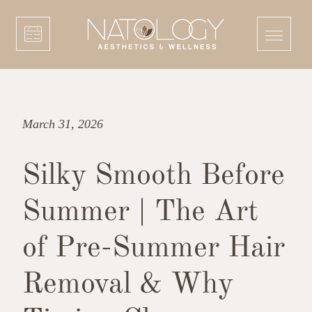
March 31, 2026
Silky Smooth Before
Summer | The Art
of Pre-Summer Hair
Removal & Why