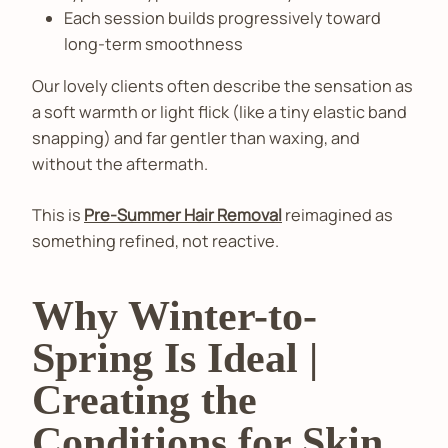
Each session builds progressively toward
long-term smoothness
Our lovely clients often describe the sensation as
a soft warmth or light flick (like a tiny elastic band
snapping) and far gentler than waxing, and
without the aftermath.
This is
Pre-Summer Hair Removal
reimagined as
something refined, not reactive.
Why Winter-to-
Spring Is Ideal |
Creating the
Conditions for Skin