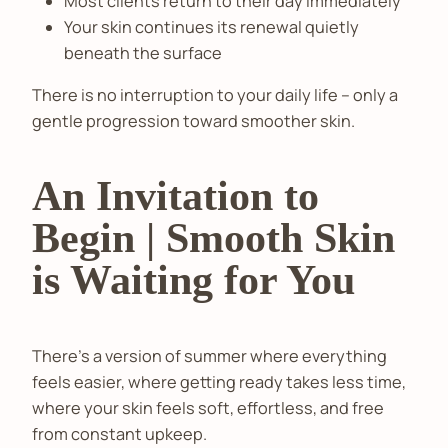
Most clients return to their day immediately
Your skin continues its renewal quietly
beneath the surface
There is no interruption to your daily life – only a
gentle progression toward smoother skin.
An Invitation to
Begin | Smooth Skin
is Waiting for You
There’s a version of summer where everything
feels easier, where getting ready takes less time,
where your skin feels soft, effortless, and free
from constant upkeep.