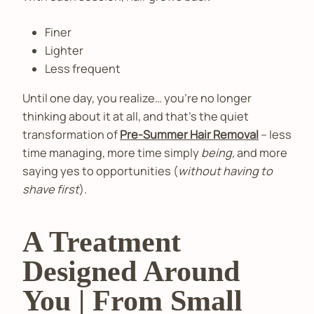
Finer
Lighter
Less frequent
Until one day, you realize… you’re no longer
thinking about it at all, and that’s the quiet
transformation of
Pre-Summer Hair Removal
– less
time managing, more time simply
being,
and more
saying yes to opportunities (
without having to
shave first
).
A Treatment
Designed Around
You | From Small