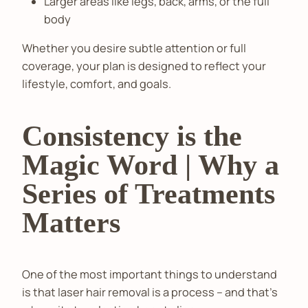
Larger areas like legs, back, arms, or the full
body
Whether you desire subtle attention or full
coverage, your plan is designed to reflect your
lifestyle, comfort, and goals.
Consistency is the
Magic Word | Why a
Series of Treatments
Matters
One of the most important things to understand
is that laser hair removal is a process – and that’s