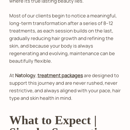
where its true lasting beauty lies.
Most of our clients begin to notice a meaningful,
long-term transformation after a series of 8–12
treatments, as each session builds on the last,
gradually reducing hair growth and refining the
skin, and because your body is always
regenerating and evolving, maintenance can be
beautifully flexible.
At
Natology
,
treatment packages
are designed to
support this journey and are never rushed, never
restrictive, and always aligned with your pace, hair
type and skin health in mind.
What to Expect |