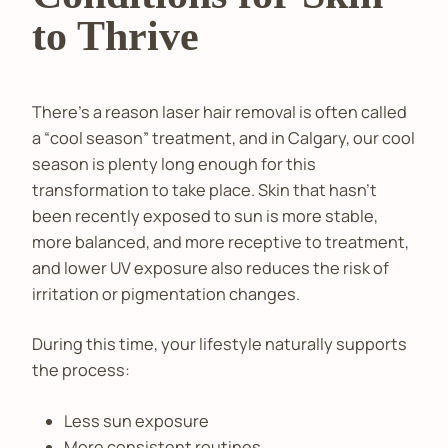
to Thrive
There’s a reason laser hair removal is often called
a “cool season” treatment, and in Calgary, our cool
season is plenty long enough for this
transformation to take place. Skin that hasn’t
been recently exposed to sun is more stable,
more balanced, and more receptive to treatment,
and lower UV exposure also reduces the risk of
irritation or pigmentation changes.
During this time, your lifestyle naturally supports
the process:
Less sun exposure
More consistent routines