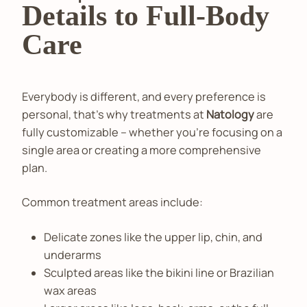
Details to Full-Body
Care
Everybody is different, and every preference is
personal, that’s why treatments at
Natology
are
fully customizable – whether you’re focusing on a
single area or creating a more comprehensive
plan.
Common treatment areas include:
Delicate zones like the upper lip, chin, and
underarms
Sculpted areas like the bikini line or Brazilian
wax areas