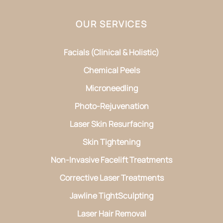
OUR SERVICES
Facials (Clinical & Holistic)
Chemical Peels
Microneedling
Photo-Rejuvenation
Laser Skin Resurfacing
Skin Tightening
Non-Invasive Facelift Treatments
Corrective Laser Treatments
Jawline TightSculpting
Laser Hair Removal