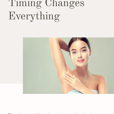
Timing Changes
Everything