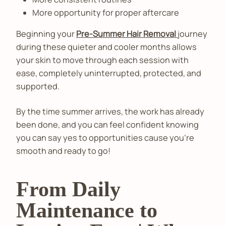
More opportunity for proper aftercare
Beginning your
Pre-Summer Hair Removal
journey
during these quieter and cooler months allows
your skin to move through each session with
ease, completely uninterrupted, protected, and
supported.
By the time summer arrives, the work has already
been done, and you can feel confident knowing
you can say yes to opportunities cause you’re
smooth and ready to go!
From Daily
Maintenance to