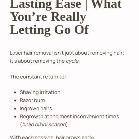
Lasting Ease | What
You’re Really
Letting Go Of
Laser hair removal isn’t just about removing hair;
it’s about removing the
cycle
.
The constant return to:
Shaving irritation
Razor burn
Ingrown hairs
Regrowth at the most inconvenient times
(
hello bikini season
)
With each session, hair grows back: