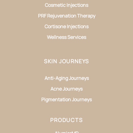
Cosmetic Injections
PRF Rejuvenation Therapy
Cortisone Injections
Wellness Services
SKIN JOURNEYS
Anti-Aging Journeys
Acne Journeys
Pigmentation Journeys
PRODUCTS