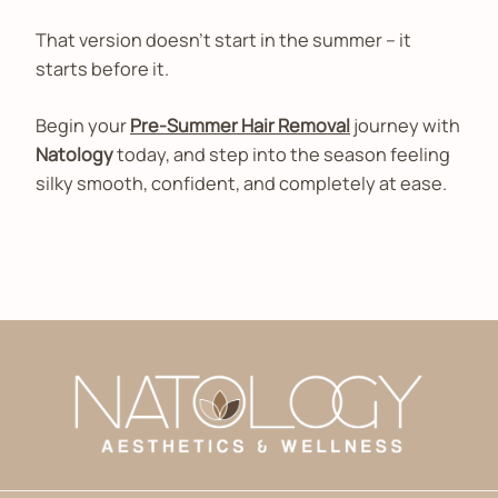
That version doesn’t start in the summer – it
starts before it.
Begin your
Pre-Summer Hair Removal
journey with
Natology
today, and step into the season feeling
silky smooth, confident, and completely at ease.