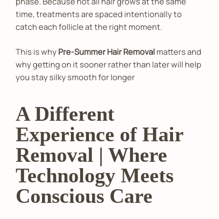
phase. Because not all hair grows at the same
time, treatments are spaced intentionally to
catch each follicle at the right moment.
This is why
Pre-Summer Hair Removal
matters and
why getting on it sooner rather than later will help
you stay silky smooth for longer
A Different
Experience of Hair
Removal | Where
Technology Meets
Conscious Care