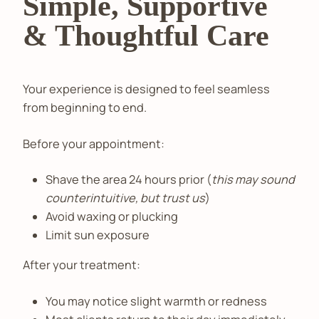
Simple, Supportive
& Thoughtful Care
Your experience is designed to feel seamless
from beginning to end.
Before your appointment:
Shave the area 24 hours prior (
this may sound
counterintuitive, but trust us
)
Avoid waxing or plucking
Limit sun exposure
After your treatment:
You may notice slight warmth or redness