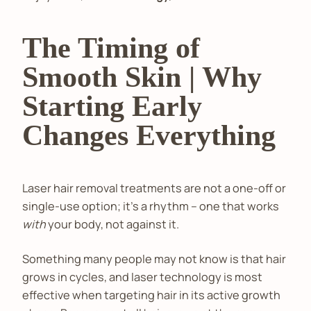
The Timing of
Smooth Skin | Why
Starting Early
Changes Everything
Laser hair removal treatments are not a one-off or
single-use option; it’s a rhythm – one that works
with
your body, not against it.
Something many people may not know is that hair
grows in cycles, and laser technology is most
effective when targeting hair in its active growth