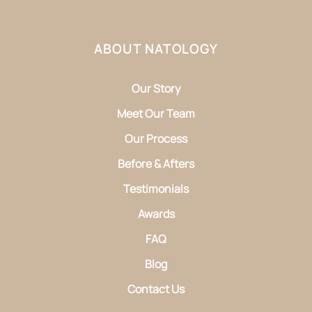
ABOUT NATOLOGY
Our Story
Meet Our Team
Our Process
Before & Afters
Testimonials
Awards
FAQ
Blog
Contact Us