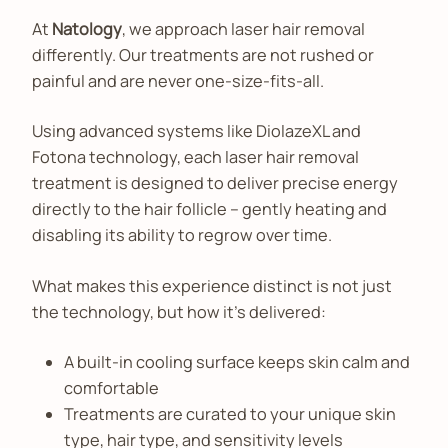
At
Natology
, we approach laser hair removal
differently. Our treatments are not rushed or
painful and are never one-size-fits-all.
Using advanced systems like DiolazeXL and
Fotona technology, each laser hair removal
treatment is designed to deliver precise energy
directly to the hair follicle – gently heating and
disabling its ability to regrow over time.
What makes this experience distinct is not just
the technology, but how it’s delivered:
A built-in cooling surface keeps skin calm and
comfortable
Treatments are curated to your unique skin
type, hair type, and sensitivity levels