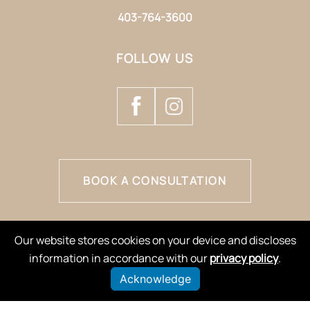
403-764-3600
FOLLOW US
BOOK A CONSULTATION
Our website stores cookies on your device and discloses
information in accordance with our
privacy policy
.
Acknowledge
© 2026 Natology Aesthetics & Wellness