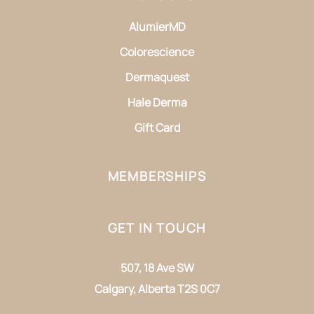
AlumierMD
Colorescience
Dermaquest
Hale Derma
Gift Card
MEMBERSHIPS
GET IN TOUCH
507, 18 Ave SW
Calgary, Alberta T2S 0C7