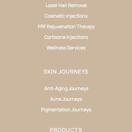
Laser Hair Removal
Cosmetic Injections
PRF Rejuvenation Therapy
Cortisone Injections
Wellness Services
SKIN JOURNEYS
Anti-Aging Journeys
Acne Journeys
Pigmentation Journeys
PRODUCTS