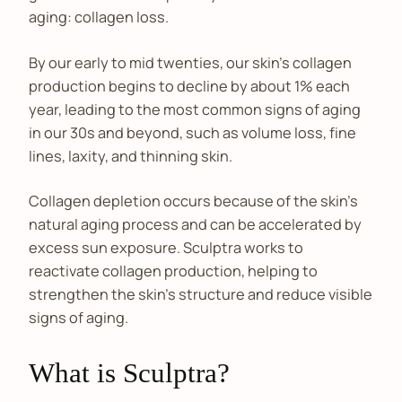
aging: collagen loss.
By our early to mid twenties, our skin’s collagen
production begins to decline by about 1% each
year, leading to the most common signs of aging
in our 30s and beyond, such as volume loss, fine
lines, laxity, and thinning skin.
Collagen depletion occurs because of the skin’s
natural aging process and can be accelerated by
excess sun exposure. Sculptra works to
reactivate collagen production, helping to
strengthen the skin’s structure and reduce visible
signs of aging.
What is Sculptra?