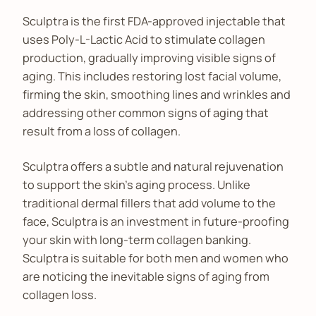
Sculptra is the first FDA-approved injectable that
uses Poly-L-Lactic Acid to stimulate collagen
production, gradually improving visible signs of
aging. This includes restoring lost facial volume,
firming the skin, smoothing lines and wrinkles and
addressing other common signs of aging that
result from a loss of collagen.
Sculptra offers a subtle and natural rejuvenation
to support the skin’s aging process. Unlike
traditional dermal fillers that add volume to the
face, Sculptra is an investment in future-proofing
your skin with long-term collagen banking.
Sculptra is suitable for both men and women who
are noticing the inevitable signs of aging from
collagen loss.