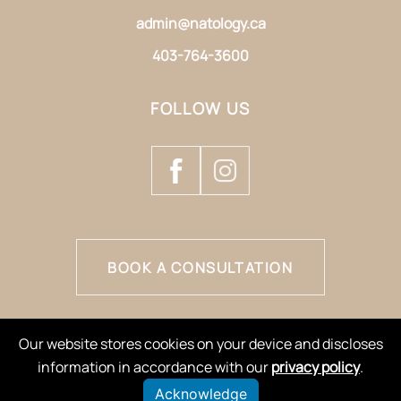
admin@natology.ca
403-764-3600
FOLLOW US
BOOK A CONSULTATION
Our website stores cookies on your device and discloses
information in accordance with our
privacy policy
.
Acknowledge