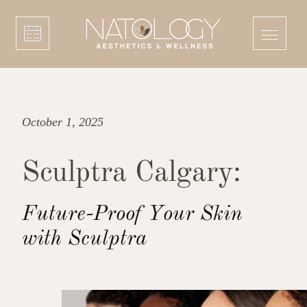
October 1, 2025
Sculptra Calgary:
Future-Proof Your Skin
with Sculptra