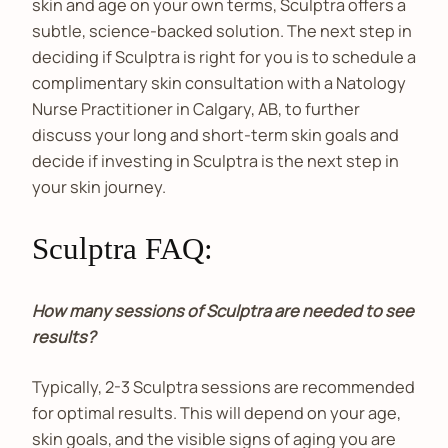
skin and age on your own terms, Sculptra offers a
subtle, science-backed solution. The next step in
deciding if Sculptra is right for you is to schedule a
complimentary skin consultation with a Natology
Nurse Practitioner in Calgary, AB, to further
discuss your long and short-term skin goals and
decide if investing in Sculptra is the next step in
your skin journey.
Sculptra FAQ:
How many sessions of Sculptra are needed to see
results?
Typically, 2-3 Sculptra sessions are recommended
for optimal results. This will depend on your age,
skin goals, and the visible signs of aging you are