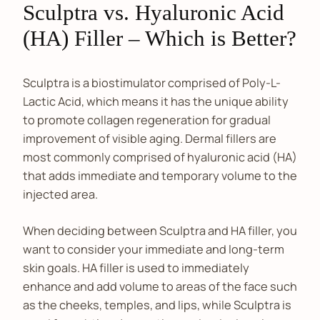
Sculptra vs. Hyaluronic Acid
(HA) Filler – Which is Better?
Sculptra is a biostimulator comprised of Poly-L-
Lactic Acid, which means it has the unique ability
to promote collagen regeneration for gradual
improvement of visible aging. Dermal fillers are
most commonly comprised of hyaluronic acid (HA)
that adds immediate and temporary volume to the
injected area.
When deciding between Sculptra and HA filler, you
want to consider your immediate and long-term
skin goals. HA filler is used to immediately
enhance and add volume to areas of the face such
as the cheeks, temples, and lips, while Sculptra is