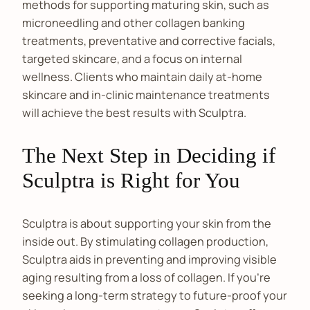
methods for supporting maturing skin, such as
microneedling and other collagen banking
treatments, preventative and corrective facials,
targeted skincare, and a focus on internal
wellness. Clients who maintain daily at-home
skincare and in-clinic maintenance treatments
will achieve the best results with Sculptra.
The Next Step in Deciding if
Sculptra is Right for You
Sculptra is about supporting your skin from the
inside out. By stimulating collagen production,
Sculptra aids in preventing and improving visible
aging resulting from a loss of collagen. If you’re
seeking a long-term strategy to future-proof your