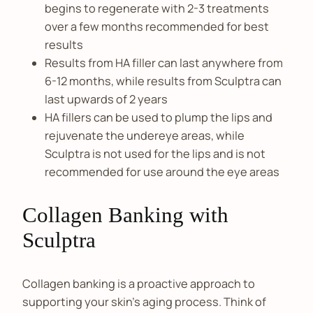
begins to regenerate with 2-3 treatments
over a few months recommended for best
results
Results from HA filler can last anywhere from
6-12 months, while results from Sculptra can
last upwards of 2 years
HA fillers can be used to plump the lips and
rejuvenate the undereye areas, while
Sculptra is not used for the lips and is not
recommended for use around the eye areas
Collagen Banking with
Sculptra
Collagen banking is a proactive approach to
supporting your skin’s aging process. Think of