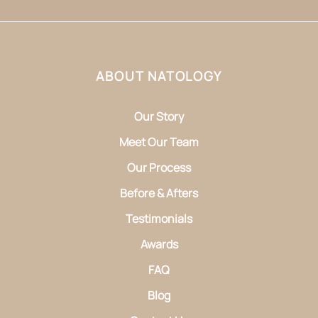
ABOUT NATOLOGY
Our Story
Meet Our Team
Our Process
Before & Afters
Testimonials
Awards
FAQ
Blog