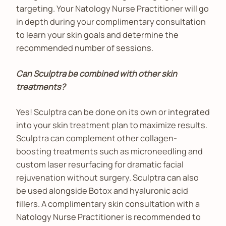
targeting. Your Natology Nurse Practitioner will go
in depth during your complimentary consultation
to learn your skin goals and determine the
recommended number of sessions.
Can Sculptra be combined with other skin
treatments?
Yes! Sculptra can be done on its own or integrated
into your skin treatment plan to maximize results.
Sculptra can complement other collagen-
boosting treatments such as microneedling and
custom laser resurfacing for dramatic facial
rejuvenation without surgery. Sculptra can also
be used alongside Botox and hyaluronic acid
fillers. A complimentary skin consultation with a
Natology Nurse Practitioner is recommended to