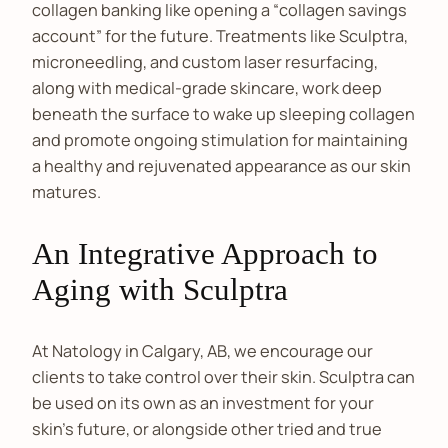
collagen banking like opening a “collagen savings
account” for the future. Treatments like Sculptra,
microneedling, and custom laser resurfacing,
along with medical-grade skincare, work deep
beneath the surface to wake up sleeping collagen
and promote ongoing stimulation for maintaining
a healthy and rejuvenated appearance as our skin
matures.
An Integrative Approach to
Aging with Sculptra
At Natology in Calgary, AB, we encourage our
clients to take control over their skin. Sculptra can
be used on its own as an investment for your
skin’s future, or alongside other tried and true