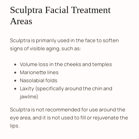
Sculptra Facial Treatment
Areas
Sculptra is primarily used in the face to soften
signs of visible aging, such as:
Volume loss in the cheeks and temples
Marionette lines
Nasolabial folds
Laxity (specifically around the chin and
jawline)
Sculptra is not recommended for use around the
eye area, and it is not used to fill or rejuvenate the
lips.