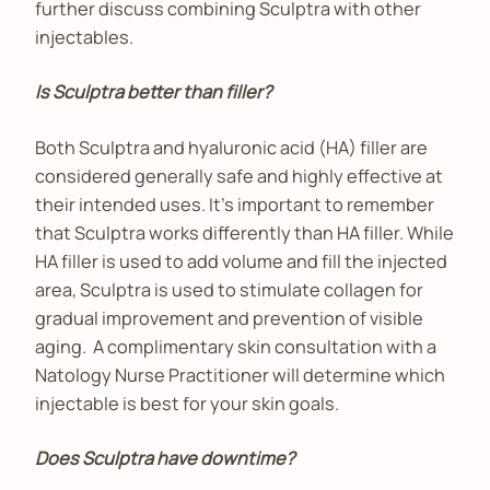
further discuss combining Sculptra with other
injectables.
Is Sculptra better than filler?
Both Sculptra and hyaluronic acid (HA) filler are
considered generally safe and highly effective at
their intended uses. It’s important to remember
that Sculptra works differently than HA filler. While
HA filler is used to add volume and fill the injected
area, Sculptra is used to stimulate collagen for
gradual improvement and prevention of visible
aging. A complimentary skin consultation with a
Natology Nurse Practitioner will determine which
injectable is best for your skin goals.
Does Sculptra have downtime?