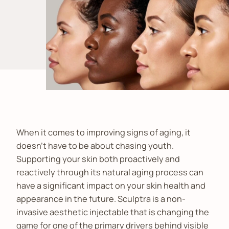
When it comes to improving signs of aging, it
doesn’t have to be about chasing youth.
Supporting your skin both proactively and
reactively through its natural aging process can
have a significant impact on your skin health and
appearance in the future. Sculptra is a non-
invasive aesthetic injectable that is changing the
game for one of the primary drivers behind visible