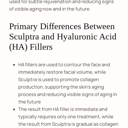
used for subtle rejuvenation and reducing signs
of visible aging now and in the future.
Primary Differences Between
Sculptra and Hyaluronic Acid
(HA) Fillers
HA fillers are used to contour the face and
immediately restore facial volume, while
Sculptra is used to promote collagen
production, supporting the skin’s aging
process and reducing visible signs of aging in
the future
The result from HA filler is immediate and
typically requires only one treatment, while
the result from Sculptra is gradual as collagen