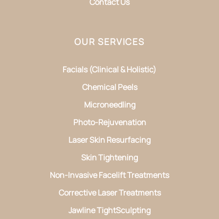
Contact Us
OUR SERVICES
Facials (Clinical & Holistic)
Chemical Peels
Microneedling
Photo-Rejuvenation
Laser Skin Resurfacing
Skin Tightening
Non-Invasive Facelift Treatments
Corrective Laser Treatments
Jawline TightSculpting