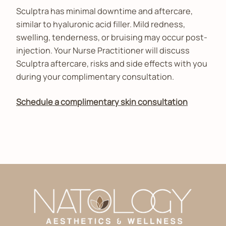
Sculptra has minimal downtime and aftercare,
similar to hyaluronic acid filler. Mild redness,
swelling, tenderness, or bruising may occur post-
injection. Your Nurse Practitioner will discuss
Sculptra aftercare, risks and side effects with you
during your complimentary consultation.
Schedule a complimentary skin consultation