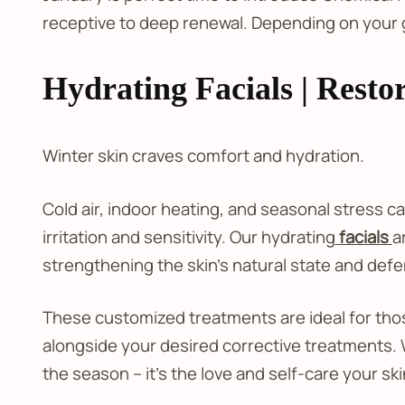
receptive to deep renewal. Depending on your 
Hydrating Facials | Restor
Winter skin craves comfort and hydration.
Cold air, indoor heating, and seasonal stress c
irritation and sensitivity. Our hydrating
facials
a
strengthening the skin’s natural state and def
These customized treatments are ideal for tho
alongside your desired corrective treatments. 
the season – it’s the love and self-care your sk