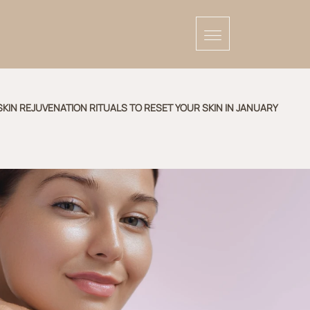
SKIN REJUVENATION RITUALS TO RESET YOUR SKIN IN JANUARY