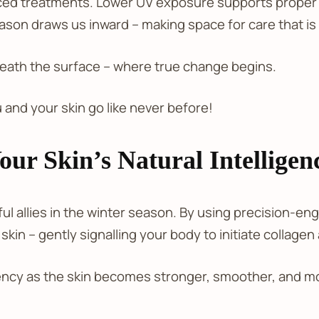
ed treatments. Lower UV exposure supports proper h
ason draws us inward – making space for care that is
eath the surface – where true change begins.
 and your skin go like never before!
ur Skin’s Natural Intelligen
ful allies in the winter season. By using precision-e
kin – gently signalling your body to initiate collagen
ncy as the skin becomes stronger, smoother, and mor