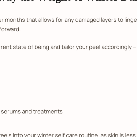
der months that allows for any damaged layers to ling
forward.
ent state of being and tailor your peel accordingly –
, serums and treatments
eels into your winter self care routine, as skin is l