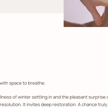
 with space to breathe.
llness of winter settling in and the pleasant surprise 
solution. It invites deep restoration. A chance truly 