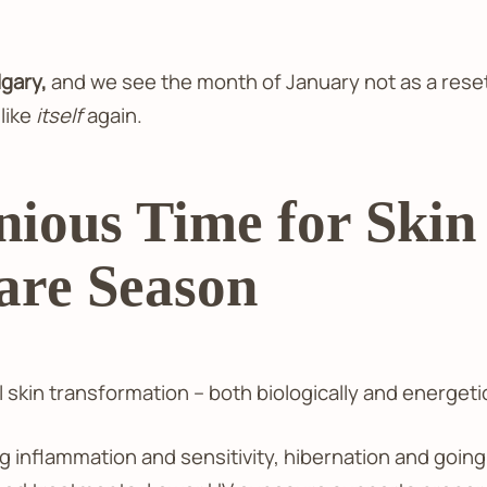
lgary,
and we see the month of January not as a reset 
 like
itself
again.
ious Time for Ski
Care Season
 skin transformation – both biologically and energetic
 inflammation and sensitivity, hibernation and going