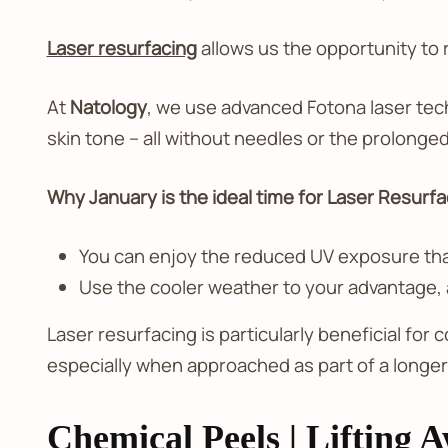
Laser resurfacing
allows us the opportunity to r
At
Natology
, we use advanced Fotona laser tec
skin tone – all without needles or the prolonge
Why January is the ideal time for Laser Resurfa
You can enjoy the reduced UV exposure that
Use the cooler weather to your advantage, as
Laser resurfacing is particularly beneficial for
especially when approached as part of a longer
Chemical Peels | Lifting 