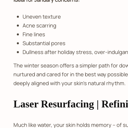
Uneven texture
Acne scarring
Fine lines
Substantial pores
Dullness after holiday stress, over-indulg
The winter season offers a simpler path for do
nurtured and cared for in the best way possibl
deeply aligned with your skin’s natural rhythm.
Laser Resurfacing | Refin
Much like water, your skin holds memory – of su