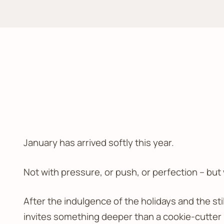
January has arrived softly this year.
Not with pressure, or push, or perfection – but
After the indulgence of the holidays and the sti
invites something deeper than a cookie-cutter re