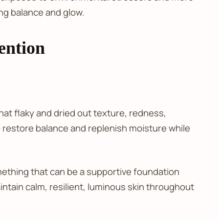
ing balance and glow.
ention
hat flaky and dried out texture, redness,
 to restore balance and replenish moisture while
ething that can be a supportive foundation
ntain calm, resilient, luminous skin throughout