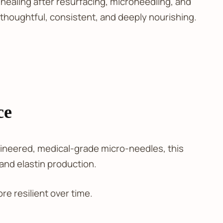
ealing after resurfacing, microneedling, and
 thoughtful, consistent, and deeply nourishing.
ce
ngineered, medical-grade micro-needles, this
 and elastin production.
e resilient over time.