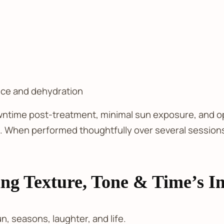
ance and dehydration
wntime post-treatment, minimal sun exposure, and opt
e. When performed thoughtfully over several sessions,
ing Texture, Tone & Time’s I
n, seasons, laughter, and life.