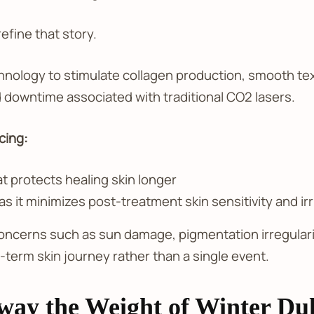
efine that story.
hnology to stimulate collagen production, smooth tex
d downtime associated with traditional CO2 lasers.
cing:
 protects healing skin longer
 it minimizes post-treatment skin sensitivity and irr
 concerns such as sun damage, pigmentation irregularit
-term skin journey rather than a single event.
Away the Weight of Winter Dul