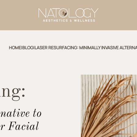
HOME
|
BLOG
|
LASER RESURFACING: MINIMALLY INVASIVE ALTERNA
ing:
native to
r Facial