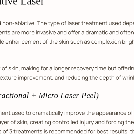
tive Laser
d non-ablative. The type of laser treatment used dep
nts are more invasive and offer a dramatic and often
le enhancement of the skin such as complexion brigh
of skin, making for a longer recovery time but offerin
texture improvement, and reducing the depth of wrin
actional + Micro Laser Peel)
atment used to dramatically improve the appearance of 
er of skin, creating controlled injury and forcing the 
ies of 3 treatments is recommended for best results,