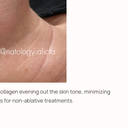
collagen evening out the skin tone, minimizing
ss for non-ablative treatments.