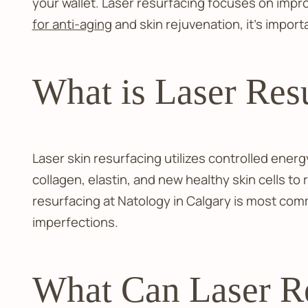
your wallet. Laser resurfacing focuses on impr
for anti-aging
and skin rejuvenation, it's impor
What is Laser Res
Laser skin resurfacing utilizes controlled energy
collagen, elastin, and new healthy skin cells t
resurfacing at Natology in Calgary is most comm
imperfections.
What Can Laser Re