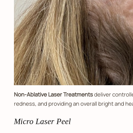
Non-Ablative Laser Treatments
deliver controll
redness, and providing an overall bright and he
Micro Laser Peel