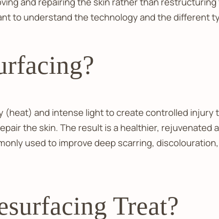
oving and repairing the skin rather than restructurin
tant to understand the technology and the different t
urfacing?
 (heat) and intense light to create controlled injury 
o repair the skin. The result is a healthier, rejuvena
only used to improve deep scarring, discolouration, 
surfacing Treat?