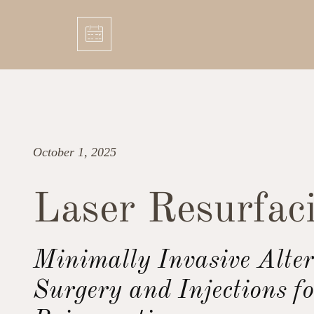
October 1, 2025
Laser Resurfac
Minimally Invasive Alter
Surgery and Injections fo