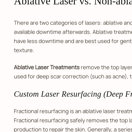
Ablative Laser vs. Non-abla
There are two categories of lasers: ablative an
available downtime afterwards. Ablative treatme
have less downtime and are best used for gent
texture.
Ablative Laser Treatments
remove the top layer 
used for deep scar correction (such as acne), 
Custom Laser Resurfacing (Deep Fr
Fractional resurfacing is an ablative laser tre
Fractional resurfacing safely removes the top lay
production to repair the skin. Generally, a ser