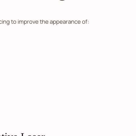
cing to improve the appearance of: