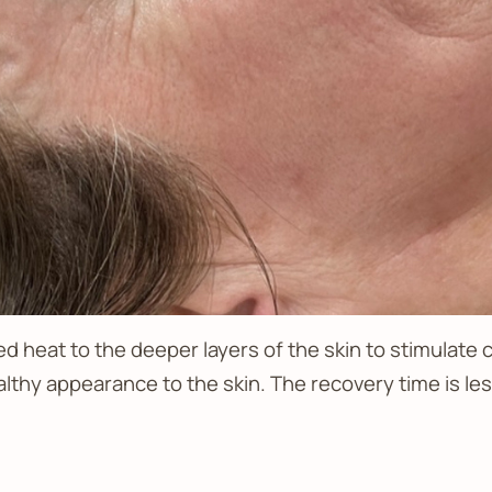
ed heat to the deeper layers of the skin to stimulate 
althy appearance to the skin. The recovery time is le