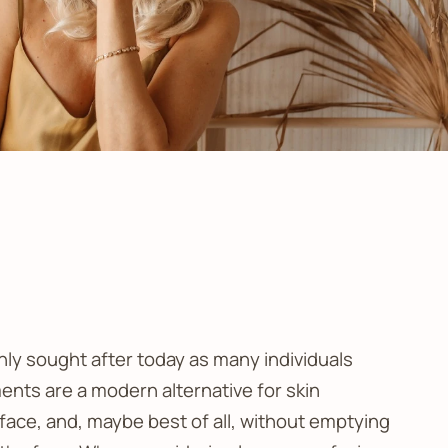
hly sought after today as many individuals
ments are a modern alternative for skin
 face, and, maybe best of all, without emptying