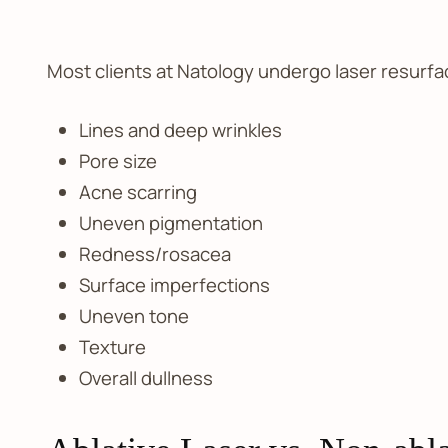
Most clients at Natology undergo laser resurfa
Lines and deep wrinkles
Pore size
Acne scarring
Uneven pigmentation
Redness/rosacea
Surface imperfections
Uneven tone
Texture
Overall dullness