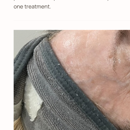
one treatment.