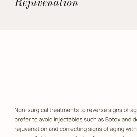
Rejuvenation
Non-surgical treatments to reverse signs of agi
prefer to avoid injectables such as Botox and de
rejuvenation and correcting signs of aging with