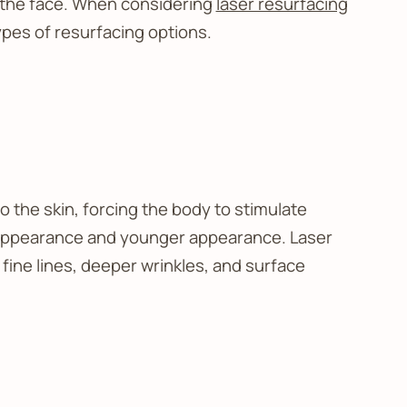
g the face. When considering
laser resurfacing
ypes of resurfacing options.
to the skin, forcing the body to stimulate
ted appearance and younger appearance. Laser
fine lines, deeper wrinkles, and surface