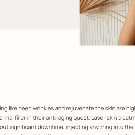
ng like deep wrinkles and rejuvenate the skin are hig
rmal filler in their anti-aging quest. Laser skin treat
out significant downtime, injecting anything into the