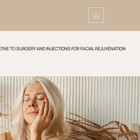
TIVE TO SURGERY AND INJECTIONS FOR FACIAL REJUVENATION