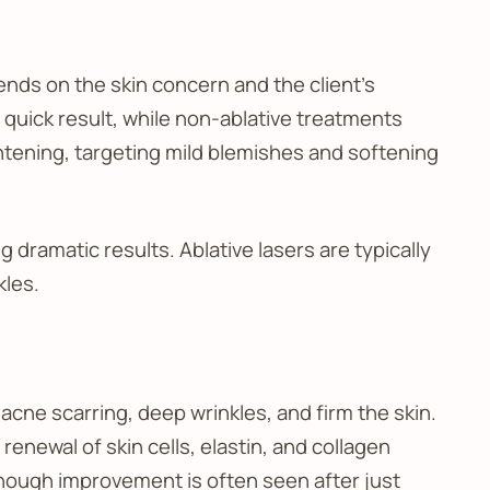
ends on the skin concern and the client’s
 quick result, while non-ablative treatments
tening, targeting mild blemishes and softening
g dramatic results. Ablative lasers are typically
kles.
acne scarring, deep wrinkles, and firm the skin.
renewal of skin cells, elastin, and collagen
 though improvement is often seen after just