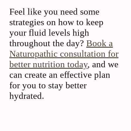
Feel like you need some
strategies on how to keep
your fluid levels high
throughout the day?
Book a
Naturopathic consultation for
better nutrition today
, and we
can create an effective plan
for you to stay better
hydrated.