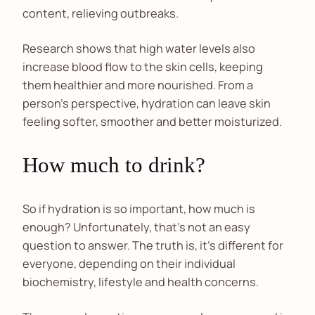
content, relieving outbreaks.
Research shows that high water levels also
increase blood flow to the skin cells, keeping
them healthier and more nourished. From a
person’s perspective, hydration can leave skin
feeling softer, smoother and better moisturized.
How much to drink?
So if hydration is so important, how much is
enough? Unfortunately, that’s not an easy
question to answer. The truth is, it’s different for
everyone, depending on their individual
biochemistry, lifestyle and health concerns.