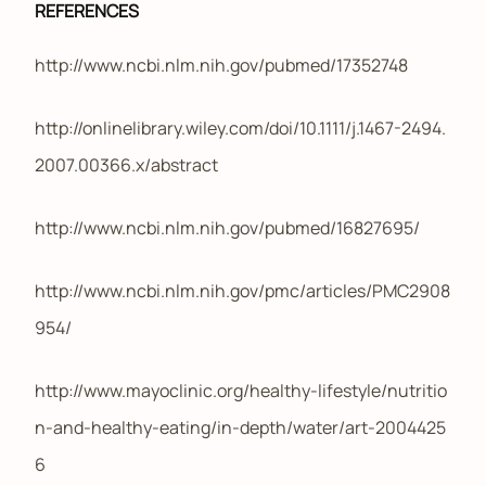
REFERENCES
http://www.ncbi.nlm.nih.gov/pubmed/17352748
http://onlinelibrary.wiley.com/doi/10.1111/j.1467-2494.
2007.00366.x/abstract
http://www.ncbi.nlm.nih.gov/pubmed/16827695/
http://www.ncbi.nlm.nih.gov/pmc/articles/PMC2908
954/
http://www.mayoclinic.org/healthy-lifestyle/nutritio
n-and-healthy-eating/in-depth/water/art-2004425
6