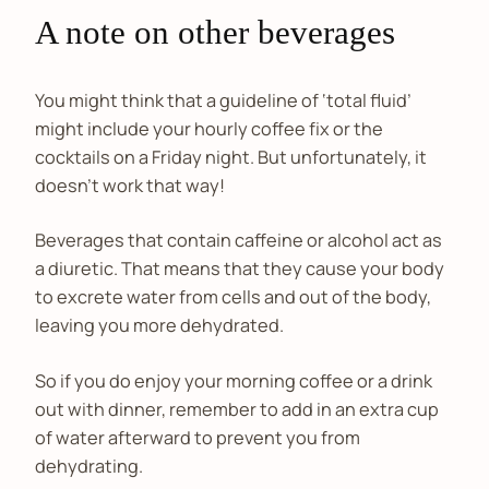
A note on other beverages
You might think that a guideline of ‘total fluid’
might include your hourly coffee fix or the
cocktails on a Friday night. But unfortunately, it
doesn’t work that way!
Beverages that contain caffeine or alcohol act as
a diuretic. That means that they cause your body
to excrete water from cells and out of the body,
leaving you more dehydrated.
So if you do enjoy your morning coffee or a drink
out with dinner, remember to add in an extra cup
of water afterward to prevent you from
dehydrating.