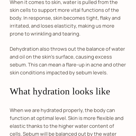
When it comes to skin, water is pulled from the
skin cells to support more vital functions of the
body. In response, skin becomes tight, flaky and
irritated, and loses elasticity, making us more
prone to wrinkling and tearing.
Dehydration also throws out the balance of water
and oil on the skin’s surface, causing excess
sebum. This can mean a flare-up in acne and other
skin conditions impacted by sebum levels.
What hydration looks like
When we are hydrated properly, the body can
function at optimal level. Skin is more flexible and
elastic thanks to the higher water content of
cells. Sebum will be balanced out by the water