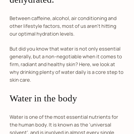
Between caffeine, alcohol, air conditioning and
other lifestyle factors, most of us aren’t hitting
our optimal hydration levels.
But did you know that water is not only essential
generally, but a non-negotiable when it comes to
firm, radiant and healthy skin? Here, we look at
why drinking plenty of water daily is a core step to
skin care.
Water in the body
Water is one of the most essential nutrients for
the human body. It is known as the ‘universal
solvent’, and is involved in almost every single