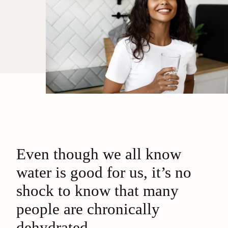
Even though we all know
water is good for us, it’s no
shock to know that many
people are chronically
dehydrated.