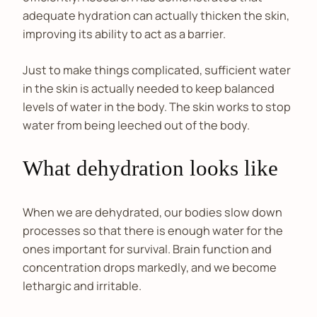
adequate hydration can actually thicken the skin,
improving its ability to act as a barrier.
Just to make things complicated, sufficient water
in the skin is actually needed to keep balanced
levels of water in the body. The skin works to stop
water from being leeched out of the body.
What dehydration looks like
When we are dehydrated, our bodies slow down
processes so that there is enough water for the
ones important for survival. Brain function and
concentration drops markedly, and we become
lethargic and irritable.