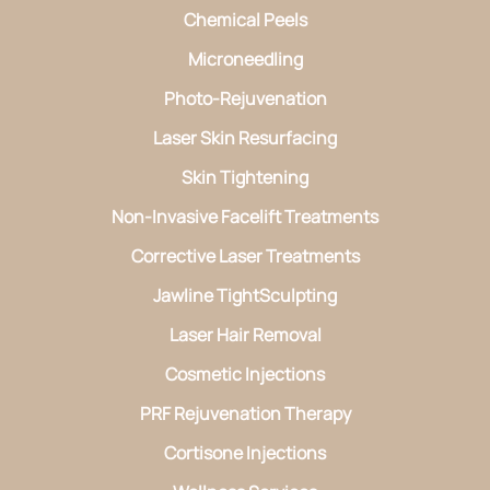
Chemical Peels
Microneedling
Photo-Rejuvenation
Laser Skin Resurfacing
Skin Tightening
Non-Invasive Facelift Treatments
Corrective Laser Treatments
Jawline TightSculpting
Laser Hair Removal
Cosmetic Injections
PRF Rejuvenation Therapy
Cortisone Injections