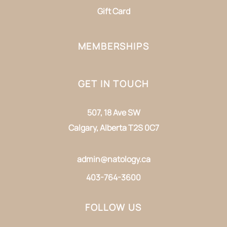
Gift Card
MEMBERSHIPS
GET IN TOUCH
507, 18 Ave SW
Calgary, Alberta T2S 0C7
admin@natology.ca
403-764-3600
FOLLOW US