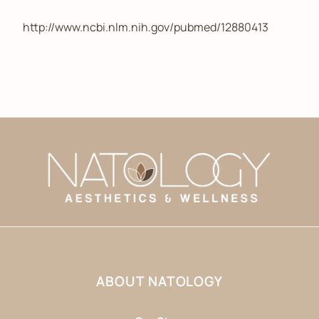
http://www.ncbi.nlm.nih.gov/pubmed/12880413
ABOUT NATOLOGY