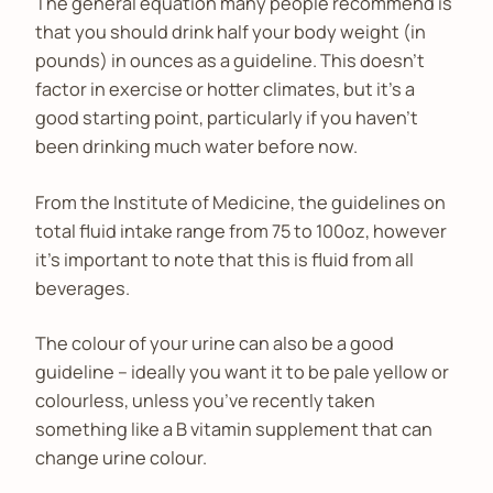
The general equation many people recommend is
that you should drink half your body weight (in
pounds) in ounces as a guideline. This doesn’t
factor in exercise or hotter climates, but it’s a
good starting point, particularly if you haven’t
been drinking much water before now.
From the Institute of Medicine, the guidelines on
total fluid intake range from 75 to 100oz, however
it’s important to note that this is fluid from all
beverages.
The colour of your urine can also be a good
guideline – ideally you want it to be pale yellow or
colourless, unless you’ve recently taken
something like a B vitamin supplement that can
change urine colour.