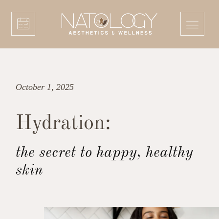
October 1, 2025
Hydration:
the secret to happy, healthy
skin