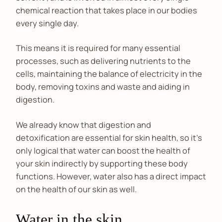
chemical reaction that takes place in our bodies
every single day.
This means it is required for many essential
processes, such as delivering nutrients to the
cells, maintaining the balance of electricity in the
body, removing toxins and waste and aiding in
digestion.
We already know that digestion and
detoxification are essential for skin health, so it’s
only logical that water can boost the health of
your skin indirectly by supporting these body
functions. However, water also has a direct impact
on the health of our skin as well.
Water in the skin