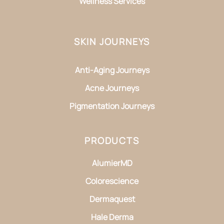
Wellness Services
SKIN JOURNEYS
Anti-Aging Journeys
Acne Journeys
Pigmentation Journeys
PRODUCTS
AlumierMD
Colorescience
Dermaquest
Hale Derma