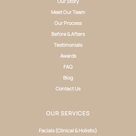
Our Story
Meet Our Team
Our Process
Before & Afters
Testimonials
Awards
FAQ
Blog
Contact Us
OUR SERVICES
Facials (Clinical & Holistic)