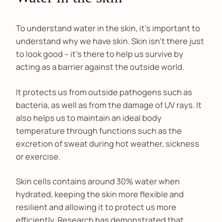
To understand water in the skin, it’s important to
understand why we have skin. Skin isn’t there just
to look good – it’s there to help us survive by
acting as a barrier against the outside world.
It protects us from outside pathogens such as
bacteria, as well as from the damage of UV rays. It
also helps us to maintain an ideal body
temperature through functions such as the
excretion of sweat during hot weather, sickness
or exercise.
Skin cells contains around 30% water when
hydrated, keeping the skin more flexible and
resilient and allowing it to protect us more
efficiently. Research has demonstrated that