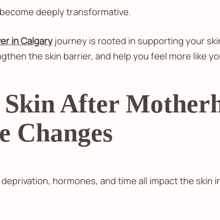
 become deeply transformative.
 in Calgary
journey is rooted in supporting your s
then the skin barrier, and help you feel more like yo
Skin After Motherh
he Changes
eprivation, hormones, and time all impact the skin in