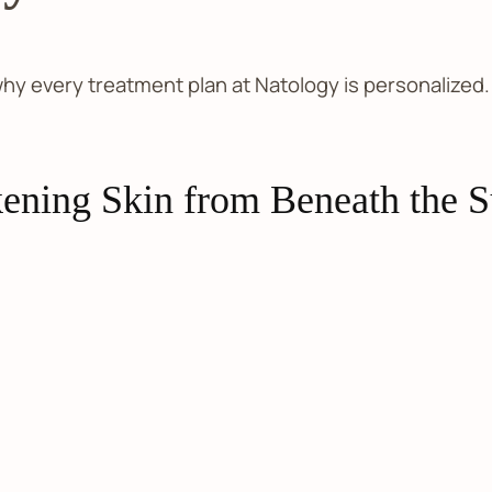
 why every treatment plan at Natology is personalize
ening Skin from Beneath the S