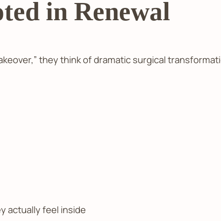
ted in Renewal
ver,” they think of dramatic surgical transformati
y actually feel inside