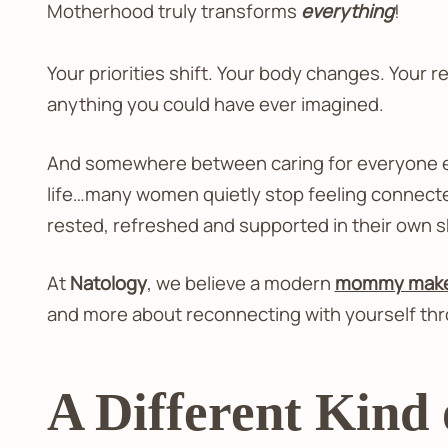
Motherhood truly transforms
everything
!
Your priorities shift. Your body changes. Your r
anything you could have ever imagined.
And somewhere between caring for everyone else
life…many women quietly stop feeling connecte
rested, refreshed and supported in their own s
At
Natology
, we believe a modern
mommy makeo
and more about reconnecting with yourself thr
A Different Kin