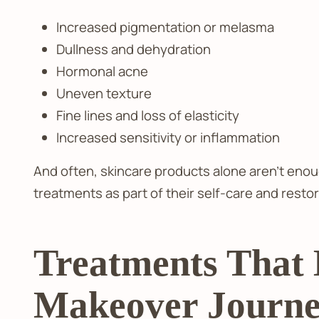
Increased pigmentation or melasma
Dullness and dehydration
Hormonal acne
Uneven texture
Fine lines and loss of elasticity
Increased sensitivity or inflammation
And often, skincare products alone aren’t enou
treatments as part of their self-care and resto
Treatments That
Makeover Journ