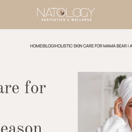
HOME
|
BLOG
|
HOLISTIC SKIN CARE FOR MAMA BEAR |
are for
Season