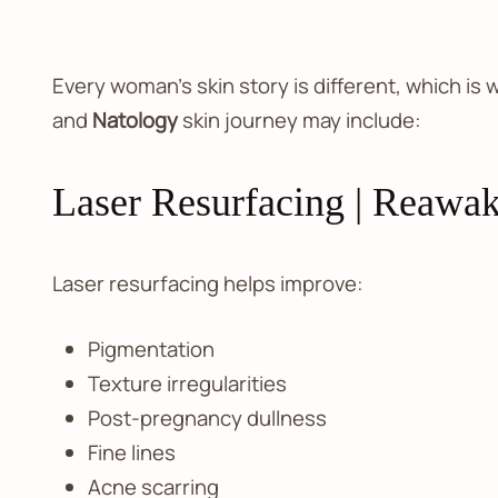
Every woman’s skin story is different, which is
and
Natology
skin journey may include:
Laser Resurfacing | Reawak
Laser resurfacing helps improve:
Pigmentation
Texture irregularities
Post-pregnancy dullness
Fine lines
Acne scarring