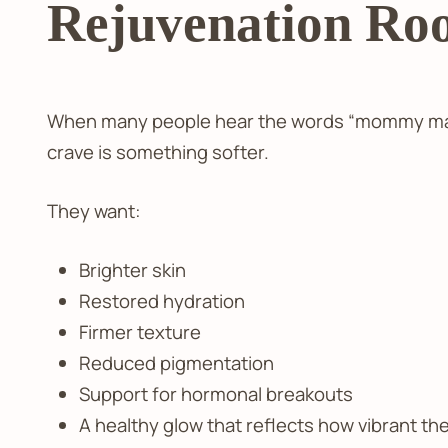
Rejuvenation Roo
When many people hear the words “mommy makeo
crave is something softer.
They want:
Brighter skin
Restored hydration
Firmer texture
Reduced pigmentation
Support for hormonal breakouts
A healthy glow that reflects how vibrant the