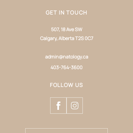
GET IN TOUCH
507, 18 Ave SW
Calgary, Alberta T2S 0C7
admin@natology.ca
403-764-3600
FOLLOW US