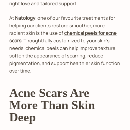
right love and tailored support.
At
Natology
, one of our favourite treatments for
helping our clients restore smoother, more
radiant skin is the use of
chemical peels for acne
scars
. Thoughtfully customized to your skin's
needs, chemical peels can help improve texture,
soften the appearance of scarring, reduce
pigmentation, and support healthier skin function
over time.
Acne Scars Are
More Than Skin
Deep