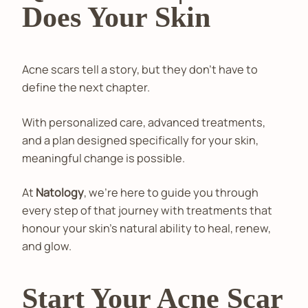
Does Your Skin
Acne scars tell a story, but they don't have to
define the next chapter.
With personalized care, advanced treatments,
and a plan designed specifically for your skin,
meaningful change is possible.
At
Natology
, we're here to guide you through
every step of that journey with treatments that
honour your skin's natural ability to heal, renew,
and glow.
Start Your Acne Scar