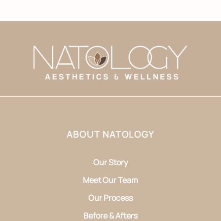
ABOUT NATOLOGY
Our Story
Meet Our Team
Our Process
Before & Afters