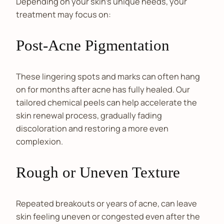
Depending on your skin's unique needs, your
treatment may focus on:
Post-Acne Pigmentation
These lingering spots and marks can often hang
on for months after acne has fully healed. Our
tailored chemical peels can help accelerate the
skin renewal process, gradually fading
discoloration and restoring a more even
complexion.
Rough or Uneven Texture
Repeated breakouts or years of acne, can leave
skin feeling uneven or congested even after the