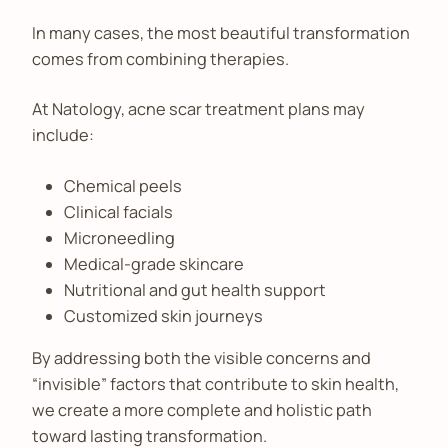
In many cases, the most beautiful transformation
comes from combining therapies.
At Natology, acne scar treatment plans may
include:
Chemical peels
Clinical facials
Microneedling
Medical-grade skincare
Nutritional and gut health support
Customized skin journeys
By addressing both the visible concerns and
“invisible” factors that contribute to skin health,
we create a more complete and holistic path
toward lasting transformation.