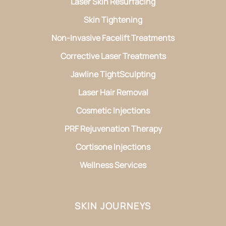
Laser Skin Resurfacing
Skin Tightening
Non-Invasive Facelift Treatments
Corrective Laser Treatments
Jawline TightSculpting
Laser Hair Removal
Cosmetic Injections
PRF Rejuvenation Therapy
Cortisone Injections
Wellness Services
SKIN JOURNEYS