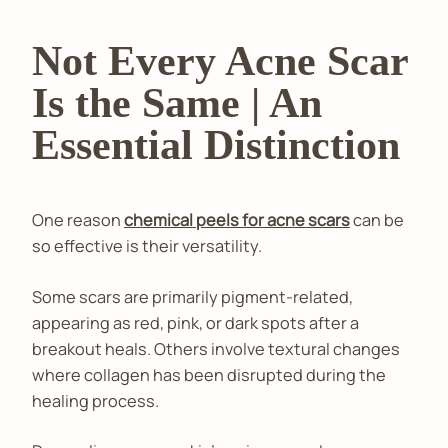
Not Every Acne Scar
Is the Same | An
Essential Distinction
One reason
chemical peels for acne scars
can be
so effective is their versatility.
Some scars are primarily pigment-related,
appearing as red, pink, or dark spots after a
breakout heals. Others involve textural changes
where collagen has been disrupted during the
healing process.