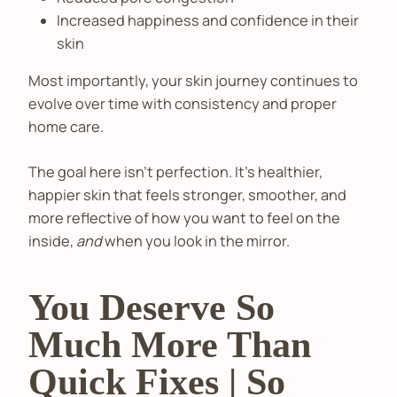
Increased happiness and confidence in their
skin
Most importantly, your skin journey continues to
evolve over time with consistency and proper
home care.
The goal here isn't perfection. It’s healthier,
happier skin that feels stronger, smoother, and
more reflective of how you want to feel on the
inside,
and
when you look in the mirror.
You Deserve So
Much More Than
Quick Fixes | So