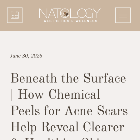
June 30, 2026
Beneath the Surface
| How Chemical
Peels for Acne Scars
Help Reveal Clearer