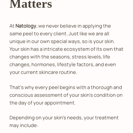
Matters
At
Natology
, we never believe in applying the
same peel to every client. Just like we are all
unique in our own special ways, so is your skin.
Your skin has a intricate ecosystem of its own that
changes with the seasons, stress levels, life
changes, hormones, lifestyle factors, and even
your current skincare routine.
That's why every peel begins with a thorough and
conscious assessment of your skin's condition on
the day of your appointment.
Depending on your skin’s needs, your treatment
may include: