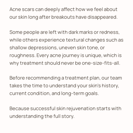
Acne scars can deeply affect how we feel about
our skin long after breakouts have disappeared.
Some people are left with dark marks or redness,
while others experience textural changes such as
shallow depressions, uneven skin tone, or
roughness. Every acne journey is unique, which is
why treatment should never be one-size-fits-all.
Before recommending a treatment plan, our team
takes the time to understand your skin's history,
current condition, and long-term goals.
Because successful skin rejuvenation starts with
understanding the full story.