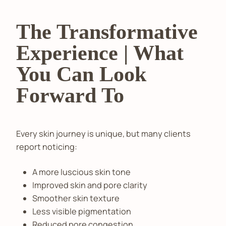
The Transformative
Experience | What
You Can Look
Forward To
Every skin journey is unique, but many clients
report noticing:
A more luscious skin tone
Improved skin and pore clarity
Smoother skin texture
Less visible pigmentation
Reduced pore congestion