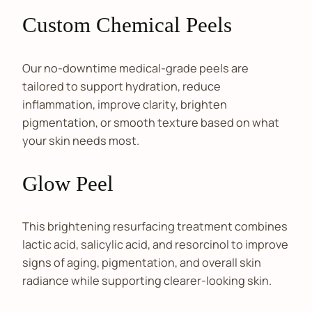
Custom Chemical Peels
Our no-downtime medical-grade peels are
tailored to support hydration, reduce
inflammation, improve clarity, brighten
pigmentation, or smooth texture based on what
your skin needs most.
Glow Peel
This brightening resurfacing treatment combines
lactic acid, salicylic acid, and resorcinol to improve
signs of aging, pigmentation, and overall skin
radiance while supporting clearer-looking skin.