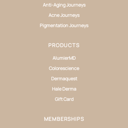
Anti-Aging Journeys
Acne Journeys
Pigmentation Journeys
PRODUCTS
AlumierMD
Colorescience
Dermaquest
Hale Derma
Gift Card
MEMBERSHIPS