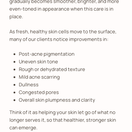
gradually becomes smoother, brighter, and more
even-toned in appearance when this care is in
place.
As fresh, healthy skin cells move to the surface,
many of our clients notice improvements in:
Post-acne pigmentation
Uneven skin tone
Rough or dehydrated texture
Mild acne scarring
Dullness
Congested pores
Overall skin plumpness and clarity
Think of it as helping your skin let go of what no
longer serves it, so that healthier, stronger skin
can emerge.