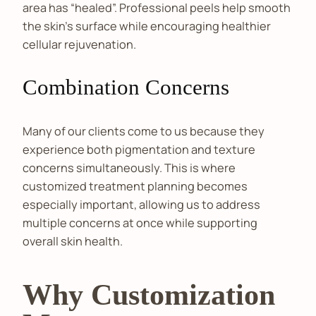
area has “healed”. Professional peels help smooth
the skin's surface while encouraging healthier
cellular rejuvenation.
Combination Concerns
Many of our clients come to us because they
experience both pigmentation and texture
concerns simultaneously. This is where
customized treatment planning becomes
especially important, allowing us to address
multiple concerns at once while supporting
overall skin health.
Why Customization