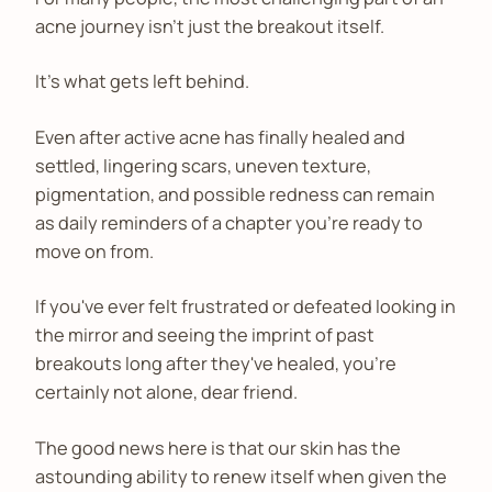
acne journey isn't just the breakout itself.
It's what gets left behind.
Even after active acne has finally healed and
settled, lingering scars, uneven texture,
pigmentation, and possible redness can remain
as daily reminders of a chapter you're ready to
move on from.
If you've ever felt frustrated or defeated looking in
the mirror and seeing the imprint of past
breakouts long after they've healed, you're
certainly not alone, dear friend.
The good news here is that our skin has the
astounding ability to renew itself when given the