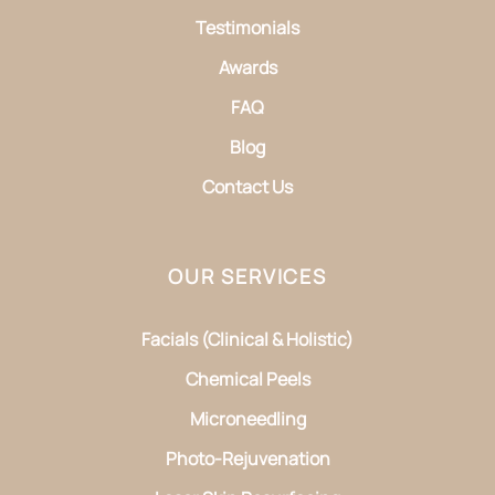
Testimonials
Awards
FAQ
Blog
Contact Us
OUR SERVICES
Facials (Clinical & Holistic)
Chemical Peels
Microneedling
Photo-Rejuvenation