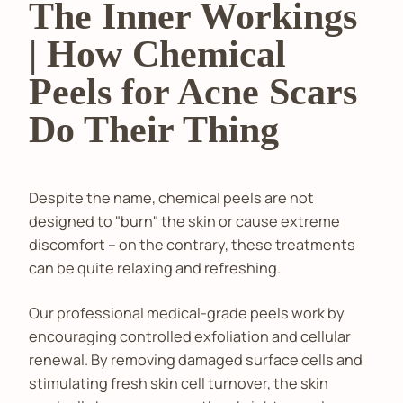
The Inner Workings
| How Chemical
Peels for Acne Scars
Do Their Thing
Despite the name, chemical peels are not
designed to "burn" the skin or cause extreme
discomfort – on the contrary, these treatments
can be quite relaxing and refreshing.
Our professional medical-grade peels work by
encouraging controlled exfoliation and cellular
renewal. By removing damaged surface cells and
stimulating fresh skin cell turnover, the skin