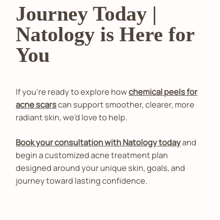
Journey Today |
Natology is Here for
You
If you're ready to explore how
chemical peels for
acne scars
can support smoother, clearer, more
radiant skin, we'd love to help.
Book your consultation with Natology today
and
begin a customized acne treatment plan
designed around your unique skin, goals, and
journey toward lasting confidence.