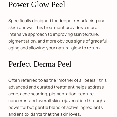
Power Glow Peel
Specifically designed for deeper resurfacing and
skin renewal, this treatment provides a more
intensive approach to improving skin texture,
pigmentation, and more obvious signs of graceful
aging and allowing your natural glow to return.
Perfect Derma Peel
Often referred to as the "mother of all peels," this
advanced and curated treatment helps address
acne, acne scarring, pigmentation, texture
concerns, and overall skin rejuvenation through a
powerful but gentle blend of active ingredients
and antioxidants that the skin loves.