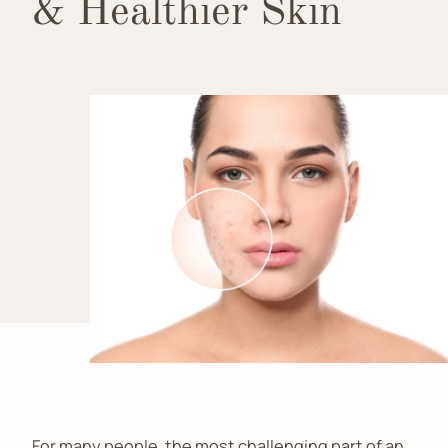
& Healthier Skin
For many people, the most challenging part of an