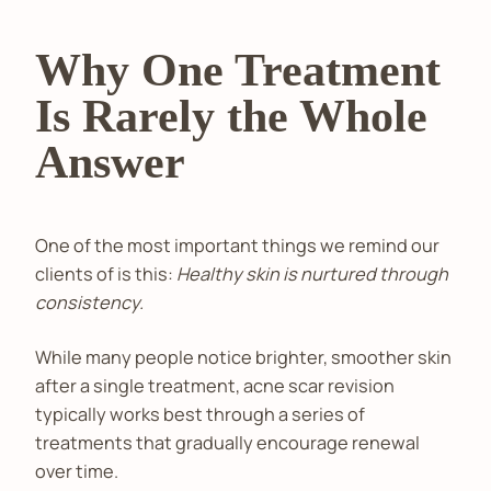
Why One Treatment
Is Rarely the Whole
Answer
One of the most important things we remind our
clients of is this:
Healthy skin is nurtured through
consistency.
While many people notice brighter, smoother skin
after a single treatment, acne scar revision
typically works best through a series of
treatments that gradually encourage renewal
over time.